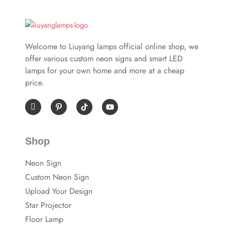
Welcome to Liuyang lamps official online shop, we
offer various custom neon signs and smart LED
lamps for your own home and more at a cheap
price.
I
P
Y
c
i
o
o
n
u
n
t
t
-
e
u
Shop
f
r
b
a
e
e
c
s
Neon Sign
e
t
b
-
Custom Neon Sign
o
p
o
Upload Your Design
k
Star Projector
Floor Lamp