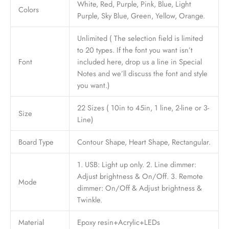
White, Red, Purple, Pink, Blue, Light
Colors
Purple, Sky Blue, Green, Yellow, Orange.
Unlimited ( The selection field is limited
to 20 types. If the font you want isn’t
Font
included here, drop us a line in Special
Notes and we’ll discuss the font and style
you want.)
22 Sizes ( 10in to 45in, 1 line, 2-line or 3-
Size
Line)
Board Type
Contour Shape, Heart Shape, Rectangular.
1. USB: Light up only. 2. Line dimmer:
Adjust brightness & On/Off. 3. Remote
Mode
dimmer: On/Off & Adjust brightness &
Twinkle.
Material
Epoxy resin+Acrylic+LEDs