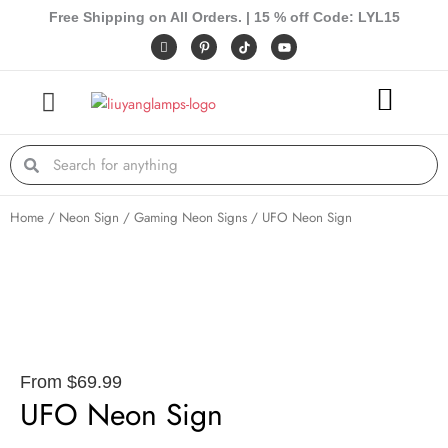
Skip
Free Shipping on All Orders. | 15 % off Code: LYL15
to
I
P
Y
c
i
o
content
o
n
u
n
t
t
-
e
u
f
r
b
a
e
e
c
s
e
t
Search
Search
b
-
o
p
o
k
Home
/
Neon Sign
/
Gaming Neon Signs
/ UFO Neon Sign
From
$
69.99
UFO Neon Sign