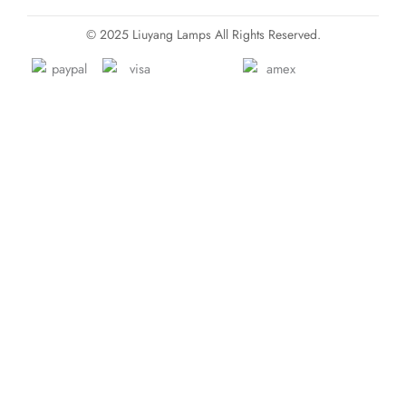
© 2025 Liuyang Lamps All Rights Reserved.