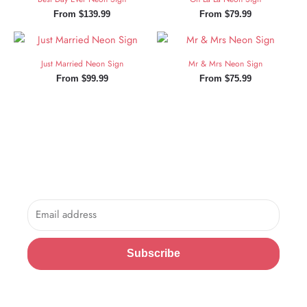
From
$
139.99
From
$
79.99
Just Married Neon Sign
Mr & Mrs Neon Sign
From
$
99.99
From
$
75.99
Sign Up and Save!
Sign up for exclusive updates, new arrivals & insider only
discounts.
Email
Subscribe