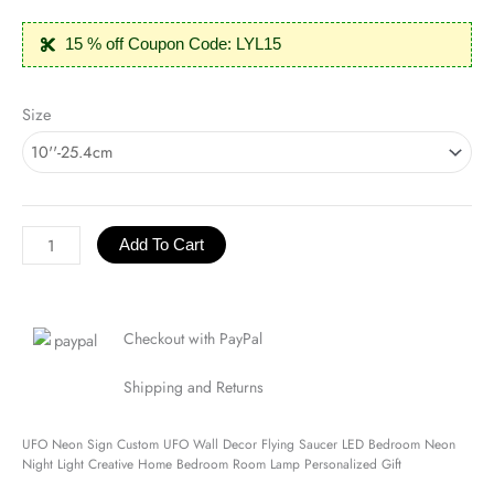
15 % off Coupon Code: LYL15
UFO
Size
Neon
Sign
quantity
Add To Cart
Checkout with PayPal
Shipping and Returns
UFO Neon Sign Custom UFO Wall Decor Flying Saucer LED Bedroom Neon
Night Light Creative Home Bedroom Room Lamp Personalized Gift