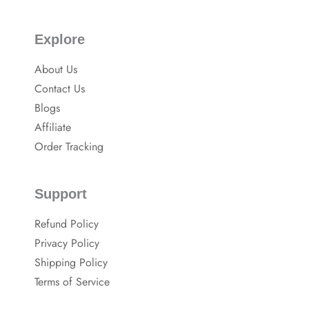
Explore
About Us
Contact Us
Blogs
Affiliate
Order Tracking
Support
Refund Policy
Privacy Policy
Shipping Policy
Terms of Service