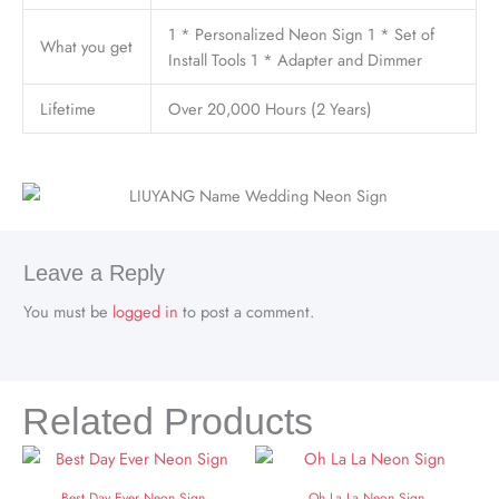
1 * Personalized Neon Sign 1 * Set of
What you get
Install Tools 1 * Adapter and Dimmer
Lifetime
Over 20,000 Hours (2 Years)
Leave a Reply
You must be
logged in
to post a comment.
Related Products
Best Day Ever Neon Sign
Oh La La Neon Sign