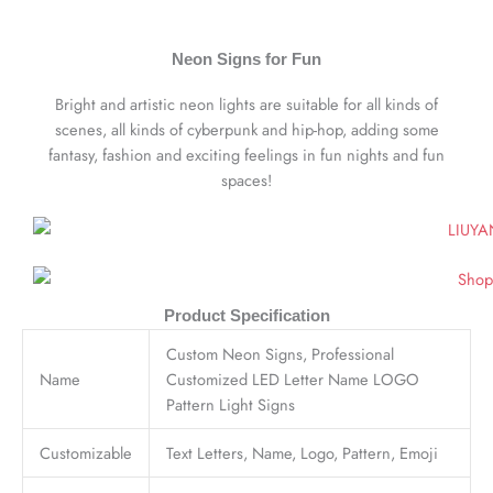
Neon Signs for Fun
Bright and artistic neon lights are suitable for all kinds of
scenes, all kinds of cyberpunk and hip-hop, adding some
fantasy, fashion and exciting feelings in fun nights and fun
spaces!
Product Specification
Custom Neon Signs, Professional
Name
Customized LED Letter Name LOGO
Pattern Light Signs
Customizable
Text Letters, Name, Logo, Pattern, Emoji