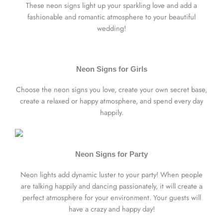
These neon signs light up your sparkling love and add a
fashionable and romantic atmosphere to your beautiful
wedding!
Neon Signs for Girls
Choose the neon signs you love, create your own secret base,
create a relaxed or happy atmosphere, and spend every day
happily.
Neon Signs for Party
Neon lights add dynamic luster to your party! When people
are talking happily and dancing passionately, it will create a
perfect atmosphere for your environment. Your guests will
have a crazy and happy day!