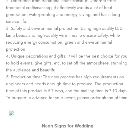
2. Difference from traditional craftsmanship: Different from
traditional craftsmanship, it effectively avoids a lot of heat
generation, waterproofing and energy saving, and has a long
service life.
3. Safety and environmental protection: Using high-quality LED
lamp beads and high-quality wire lines to ensure safety, while
reducing energy consumption, green and environmental
protection.
4. Unique decorations and gifts: It will be the best choice for you
to hold events, give gifts, etc. to set off the atmosphere, stunning
the audience and beautiful.
5. Production time: The new process has high requirements on
engineers and needs enough time to produce. The production
time of this product is 5-7 days, and the mailing time is 7-10 days.
To prepare in advance for your event, please order ahead of time.
Neon Signs for Wedding