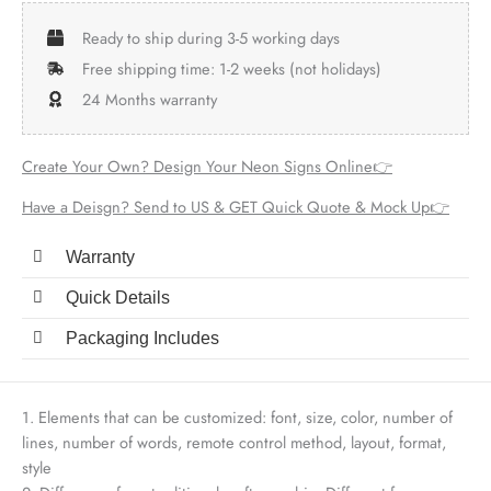
Ready to ship during 3-5 working days
Free shipping time: 1-2 weeks (not holidays)
24 Months warranty
Create Your Own? Design Your Neon Signs Online👉
Have a Deisgn? Send to US & GET Quick Quote & Mock Up👉
Warranty
Quick Details
Packaging Includes
1. Elements that can be customized: font, size, color, number of
lines, number of words, remote control method, layout, format,
style