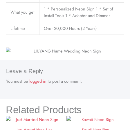
1 * Personalized Neon Sign 1 * Set of
What you get
Install Tools 1 * Adapter and Dimmer
Lifetime
Over 20,000 Hours (2 Years)
Leave a Reply
You must be
logged in
to post a comment.
Related Products
Just Married Neon Sign
Kawaii Neon Sign