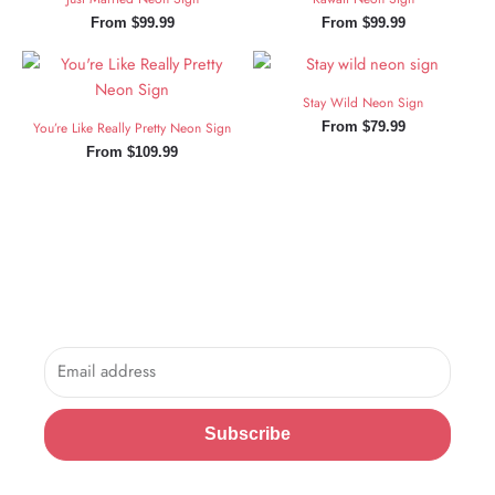
From
$
99.99
From
$
99.99
Stay Wild Neon Sign
You’re Like Really Pretty Neon Sign
From
$
79.99
From
$
109.99
Sign Up and Save!
Sign up for exclusive updates, new arrivals & insider only
discounts.
Email
Subscribe