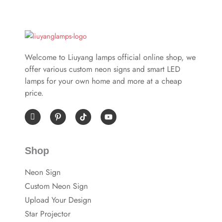
Welcome to Liuyang lamps official online shop, we
offer various custom neon signs and smart LED
lamps for your own home and more at a cheap
price.
I
P
Y
c
i
o
o
n
u
n
t
t
-
e
u
Shop
f
r
b
a
e
e
c
s
Neon Sign
e
t
b
-
Custom Neon Sign
o
p
o
Upload Your Design
k
Star Projector