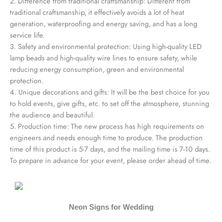
2. Difference from traditional craftsmanship: Different from
traditional craftsmanship, it effectively avoids a lot of heat
generation, waterproofing and energy saving, and has a long
service life.
3. Safety and environmental protection: Using high-quality LED
lamp beads and high-quality wire lines to ensure safety, while
reducing energy consumption, green and environmental
protection.
4. Unique decorations and gifts: It will be the best choice for you
to hold events, give gifts, etc. to set off the atmosphere, stunning
the audience and beautiful.
5. Production time: The new process has high requirements on
engineers and needs enough time to produce. The production
time of this product is 5-7 days, and the mailing time is 7-10 days.
To prepare in advance for your event, please order ahead of time.
Neon Signs for Wedding