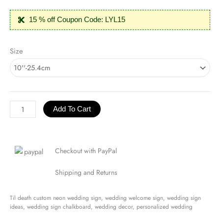
15 % off Coupon Code: LYL15
Til
Size
Death
Neon
Sign
quantity
Add To Cart
Checkout with PayPal
Shipping and Returns
Til death custom neon wedding sign, wedding welcome sign, wedding sign
ideas, wedding sign chalkboard, wedding decor, personalized wedding