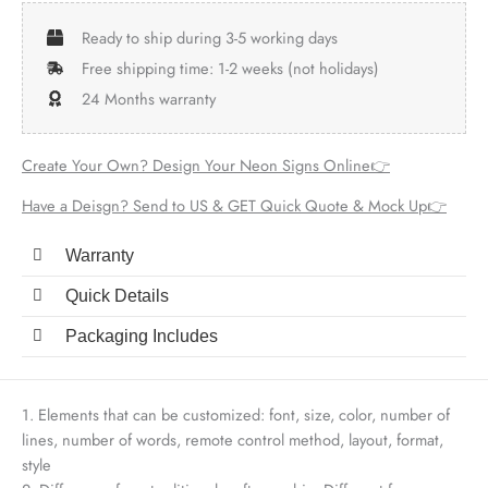
Ready to ship during 3-5 working days
Free shipping time: 1-2 weeks (not holidays)
24 Months warranty
Create Your Own? Design Your Neon Signs Online👉
Have a Deisgn? Send to US & GET Quick Quote & Mock Up👉
Warranty
Quick Details
Packaging Includes
1. Elements that can be customized: font, size, color, number of
lines, number of words, remote control method, layout, format,
style