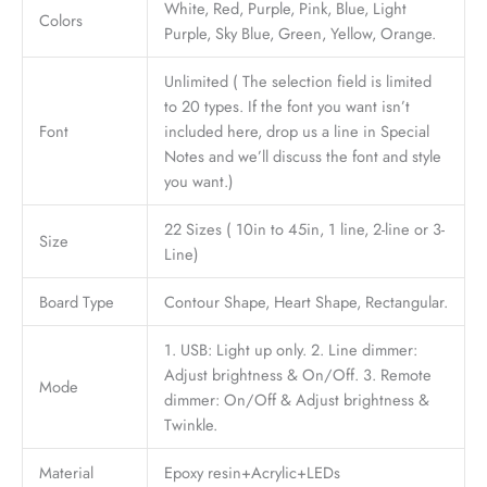
White, Red, Purple, Pink, Blue, Light
Colors
Purple, Sky Blue, Green, Yellow, Orange.
Unlimited ( The selection field is limited
to 20 types. If the font you want isn’t
Font
included here, drop us a line in Special
Notes and we’ll discuss the font and style
you want.)
22 Sizes ( 10in to 45in, 1 line, 2-line or 3-
Size
Line)
Board Type
Contour Shape, Heart Shape, Rectangular.
1. USB: Light up only. 2. Line dimmer:
Adjust brightness & On/Off. 3. Remote
Mode
dimmer: On/Off & Adjust brightness &
Twinkle.
Material
Epoxy resin+Acrylic+LEDs