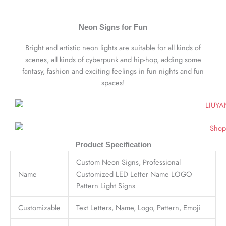
Neon Signs for Fun
Bright and artistic neon lights are suitable for all kinds of
scenes, all kinds of cyberpunk and hip-hop, adding some
fantasy, fashion and exciting feelings in fun nights and fun
spaces!
Product Specification
Custom Neon Signs, Professional
Name
Customized LED Letter Name LOGO
Pattern Light Signs
Customizable
Text Letters, Name, Logo, Pattern, Emoji