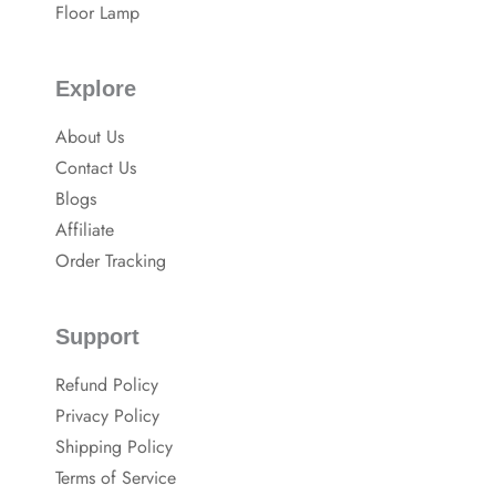
Floor Lamp
Explore
About Us
Contact Us
Blogs
Affiliate
Order Tracking
Support
Refund Policy
Privacy Policy
Shipping Policy
Terms of Service