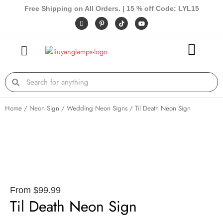
Skip
Free Shipping on All Orders. | 15 % off Code: LYL15
to
I
P
Y
c
i
o
content
o
n
u
n
t
t
-
e
u
f
r
b
a
e
e
c
s
e
t
Search
Search
b
-
o
p
o
k
Home
/
Neon Sign
/
Wedding Neon Signs
/ Til Death Neon Sign
From
$
99.99
Til Death Neon Sign