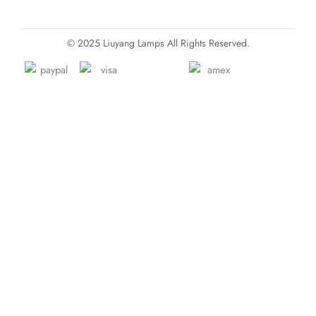
© 2025 Liuyang Lamps All Rights Reserved.