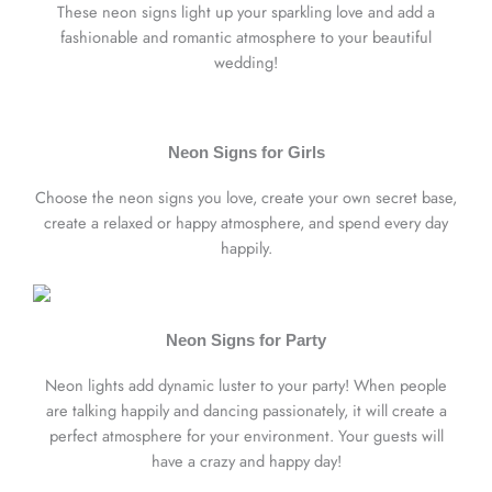
These neon signs light up your sparkling love and add a
fashionable and romantic atmosphere to your beautiful
wedding!
Neon Signs for Girls
Choose the neon signs you love, create your own secret base,
create a relaxed or happy atmosphere, and spend every day
happily.
Neon Signs for Party
Neon lights add dynamic luster to your party! When people
are talking happily and dancing passionately, it will create a
perfect atmosphere for your environment. Your guests will
have a crazy and happy day!