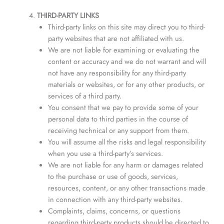
THIRD-PARTY LINKS
Third-party links on this site may direct you to third-
party websites that are not affiliated with us.
We are not liable for examining or evaluating the
content or accuracy and we do not warrant and will
not have any responsibility for any third-party
materials or websites, or for any other products, or
services of a third party.
You consent that we pay to provide some of your
personal data to third parties in the course of
receiving technical or any support from them.
You will assume all the risks and legal responsibility
when you use a third-party’s services.
We are not liable for any harm or damages related
to the purchase or use of goods, services,
resources, content, or any other transactions made
in connection with any third-party websites.
Complaints, claims, concerns, or questions
regarding third-party products should be directed to