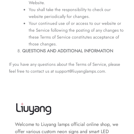
Website.
You shall take the responsibility to check our
website periodically for changes.
Your continued use of or access to our website or
the Service following the posting of any changes to
these Terms of Service constitutes acceptance of
those changes.
QUESTIONS AND ADDITIONAL INFORMATION
If you have any questions about the Terms of Service, please
feel free to contact us at support@liuyanglamps.com.
Welcome to Liuyang lamps official online shop, we
offer various custom neon signs and smart LED