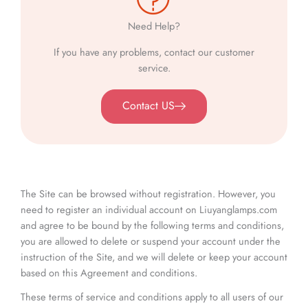
Need Help?
If you have any problems, contact our customer
service.
Contact US
The Site can be browsed without registration. However, you
need to register an individual account on Liuyanglamps.com
and agree to be bound by the following terms and conditions,
you are allowed to delete or suspend your account under the
instruction of the Site, and we will delete or keep your account
based on this Agreement and conditions.
These terms of service and conditions apply to all users of our