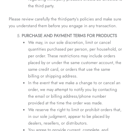
the third party.
Please review carefully the third-party’s policies and make sure
you understand them before you engage in any transaction.
PURCHASE AND PAYMENT TERMS FOR PRODUCTS
We may, in our sole discretion, limit or cancel
quantities purchased per person, per household, or
per order. These restrictions may include orders
placed by or under the same customer account, the
same credit card, or orders that use the same
billing or shipping address.
In the event that we make a change to or cancel an
order, we may attempt to notify you by contacting
the email or billing address/phone number
provided at the time the order was made.
We reserve the right to limit or prohibit orders that,
in our sole judgment, appear to be placed by
dealers, resellers, or distributors.
You agree to provide current, complete, and