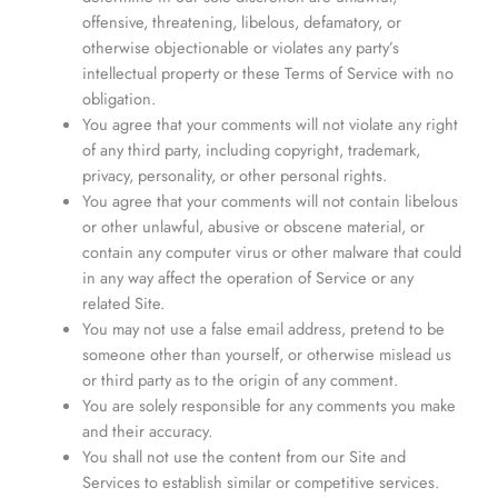
offensive, threatening, libelous, defamatory, or
otherwise objectionable or violates any party’s
intellectual property or these Terms of Service with no
obligation.
You agree that your comments will not violate any right
of any third party, including copyright, trademark,
privacy, personality, or other personal rights.
You agree that your comments will not contain libelous
or other unlawful, abusive or obscene material, or
contain any computer virus or other malware that could
in any way affect the operation of Service or any
related Site.
You may not use a false email address, pretend to be
someone other than yourself, or otherwise mislead us
or third party as to the origin of any comment.
You are solely responsible for any comments you make
and their accuracy.
You shall not use the content from our Site and
Services to establish similar or competitive services.