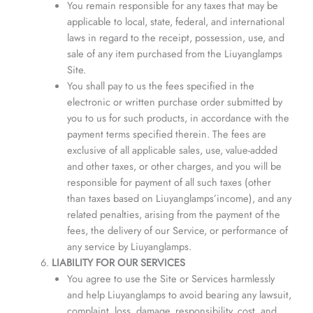
You remain responsible for any taxes that may be
applicable to local, state, federal, and international
laws in regard to the receipt, possession, use, and
sale of any item purchased from the Liuyanglamps
Site.
You shall pay to us the fees specified in the
electronic or written purchase order submitted by
you to us for such products, in accordance with the
payment terms specified therein. The fees are
exclusive of all applicable sales, use, value-added
and other taxes, or other charges, and you will be
responsible for payment of all such taxes (other
than taxes based on Liuyanglamps’income), and any
related penalties, arising from the payment of the
fees, the delivery of our Service, or performance of
any service by Liuyanglamps.
LIABILITY FOR OUR SERVICES
You agree to use the Site or Services harmlessly
and help Liuyanglamps to avoid bearing any lawsuit,
complaint, loss, damage, responsibility, cost, and