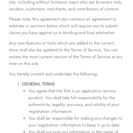
site, including without limitation users who are browsers only,
vendors, customers, merchants, and contributors of content.
Please note, this agreement also contains an agreement to
arbitrate in sections below which will require you to submit
claims you have against us to binding and final arbitration.
Any new features or tools which are added to the current
store shall also be updated to the Terms of Service. You can
review the most current version of the Terms of Service at any
time on this site.
You hereby commit and undertake the following:
GENERAL TERMS
You agree that the Site is an application service
product. You shall take full responsibility for the
authenticity, legality, accuracy, and validity of your
registration information.
You shall be responsible for making any changes to
your registration information to keep it up to date.
You shall not post any information in the name of