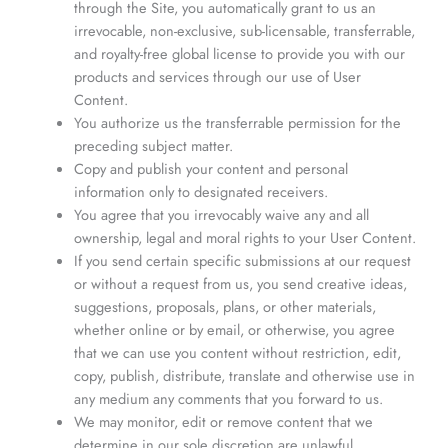
through the Site, you automatically grant to us an
irrevocable, non-exclusive, sub-licensable, transferrable,
and royalty-free global license to provide you with our
products and services through our use of User
Content.
You authorize us the transferrable permission for the
preceding subject matter.
Copy and publish your content and personal
information only to designated receivers.
You agree that you irrevocably waive any and all
ownership, legal and moral rights to your User Content.
If you send certain specific submissions at our request
or without a request from us, you send creative ideas,
suggestions, proposals, plans, or other materials,
whether online or by email, or otherwise, you agree
that we can use you content without restriction, edit,
copy, publish, distribute, translate and otherwise use in
any medium any comments that you forward to us.
We may monitor, edit or remove content that we
determine in our sole discretion are unlawful,