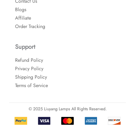
Contact Us
Blogs
Affiliate
Order Tracking
Support
Refund Policy
Privacy Policy
Shipping Policy
Terms of Service
© 2025 Liuyang Lamps All Rights Reserved.