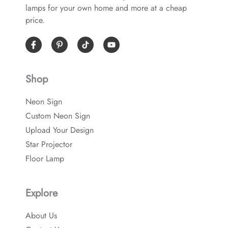
lamps for your own home and more at a cheap
price.
I
P
Y
c
i
o
o
n
u
n
t
t
-
e
u
Shop
f
r
b
a
e
e
c
s
Neon Sign
e
t
b
-
Custom Neon Sign
o
p
o
Upload Your Design
k
Star Projector
Floor Lamp
Explore
About Us