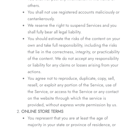
others.
You shall not use registered accounts maliciously or
cantankerously.
We reserve the right to suspend Services and you
shall fully bear all legal liability.
You should estimate the risks of the content on your
own and take full responsibility, including the risks
that lie in the correctness, integrity, or practicability
of the content. We do not accept any responsibility
or liability for any claims or losses arising from your
actions.
You agree not to reproduce, duplicate, copy, sell,
resell, or exploit any portion of the Service, use of
the Service, or access to the Service or any contact
on the website through which the service is
provided, without express wrote permission by us.
ONLINE STORE TERMS
You represent that you are at least the age of
majority in your state or province of residence, or