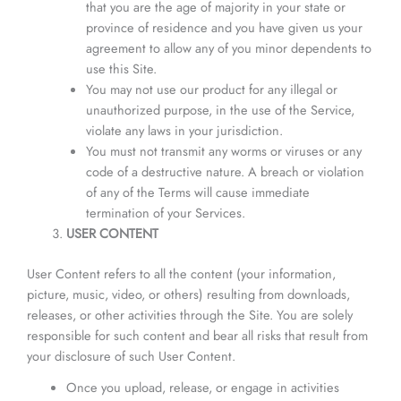
that you are the age of majority in your state or
province of residence and you have given us your
agreement to allow any of you minor dependents to
use this Site.
You may not use our product for any illegal or
unauthorized purpose, in the use of the Service,
violate any laws in your jurisdiction.
You must not transmit any worms or viruses or any
code of a destructive nature. A breach or violation
of any of the Terms will cause immediate
termination of your Services.
USER CONTENT
User Content refers to all the content (your information,
picture, music, video, or others) resulting from downloads,
releases, or other activities through the Site. You are solely
responsible for such content and bear all risks that result from
your disclosure of such User Content.
Once you upload, release, or engage in activities