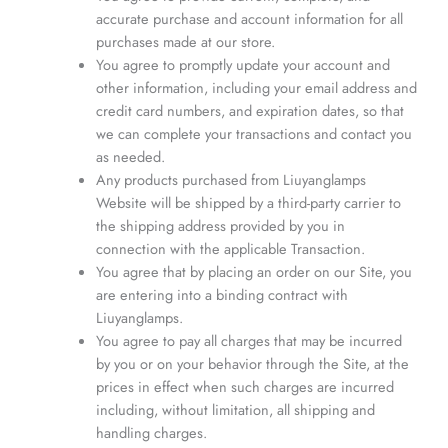
accurate purchase and account information for all
purchases made at our store.
You agree to promptly update your account and
other information, including your email address and
credit card numbers, and expiration dates, so that
we can complete your transactions and contact you
as needed.
Any products purchased from Liuyanglamps
Website will be shipped by a third-party carrier to
the shipping address provided by you in
connection with the applicable Transaction.
You agree that by placing an order on our Site, you
are entering into a binding contract with
Liuyanglamps.
You agree to pay all charges that may be incurred
by you or on your behavior through the Site, at the
prices in effect when such charges are incurred
including, without limitation, all shipping and
handling charges.