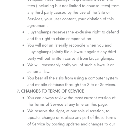
fees (including but not limited to counsel fees) from
any third party caused by the use of the Site or
Services, your user content, your violation of this
agreement.
Liuyanglamps reserves the exclusive right to defend
and the right to claim compensation.
You will not unilaterally reconcile when you and
Liuyanglamps jointly file a lawsuit against any third
party without written consent from Liuyanglamps.
We will reasonably notify you of such a lawsuit or
action at law.
You bear all the risks from using a computer system
and mobile database through the Site or Services.
CHANGES TO TERMS OF SERVICE
You can always review the most current version of
the Terms of Service at any time on this page.
We reserve the right, at our sole discretion, to
update, change or replace any part of these Terms
of Service by posting updates and changes to our