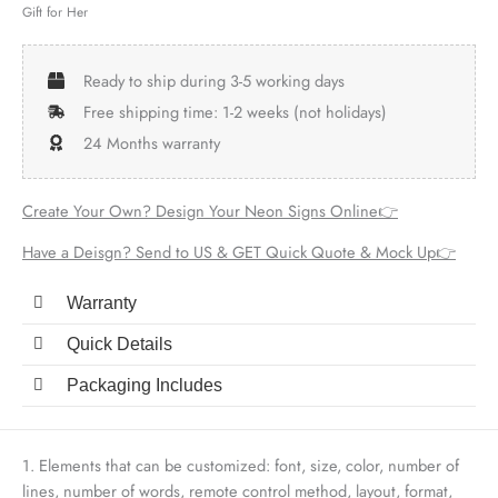
Gift for Her
Ready to ship during 3-5 working days
Free shipping time: 1-2 weeks (not holidays)
24 Months warranty
Create Your Own? Design Your Neon Signs Online👉
Have a Deisgn? Send to US & GET Quick Quote & Mock Up👉
Warranty
Quick Details
Packaging Includes
1. Elements that can be customized: font, size, color, number of
lines, number of words, remote control method, layout, format,