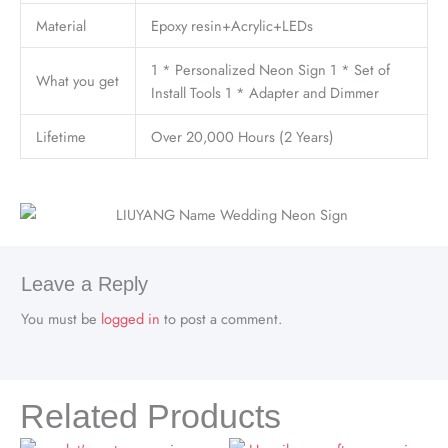
Material
Epoxy resin+Acrylic+LEDs
1 * Personalized Neon Sign 1 * Set of
What you get
Install Tools 1 * Adapter and Dimmer
Lifetime
Over 20,000 Hours (2 Years)
Leave a Reply
You must be
logged in
to post a comment.
Related Products