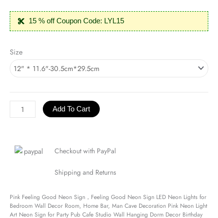
15 % off Coupon Code: LYL15
Pink
Size
Feeling
Good
Neon
Sign
quantity
Add To Cart
Checkout with PayPal
Shipping and Returns
Pink Feeling Good Neon Sign，Feeling Good Neon Sign LED Neon Lights for
Bedroom Wall Decor Room, Home Bar, Man Cave Decoration Pink Neon Light
Art Neon Sign for Party Pub Cafe Studio Wall Hanging Dorm Decor Birthday