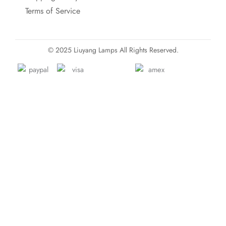
Terms of Service
© 2025 Liuyang Lamps All Rights Reserved.