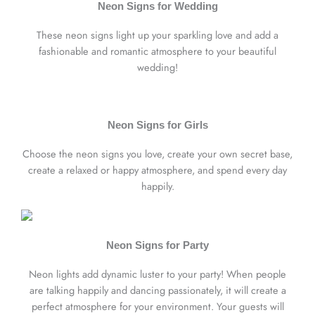
Neon Signs for Wedding
These neon signs light up your sparkling love and add a
fashionable and romantic atmosphere to your beautiful
wedding!
Neon Signs for Girls
Choose the neon signs you love, create your own secret base,
create a relaxed or happy atmosphere, and spend every day
happily.
Neon Signs for Party
Neon lights add dynamic luster to your party! When people
are talking happily and dancing passionately, it will create a
perfect atmosphere for your environment. Your guests will