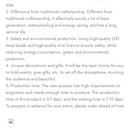
style
2. Difference from traditional craftsmanship: Different from
traditional craftsmanship, it effectively avoids a lot of heat
generation, waterproofing and energy saving, and has a long
service life.
3. Safety and environmental protection: Using high-quality LED
lamp beads and high-quality wire lines to ensure safety, while
reducing energy consumption, green and environmental
protection.
4. Unique decorations and gifts: It will be the best choice for you
to hold events, give gifts, etc. to set off the atmosphere, stunning
the audience and beautiful.
5. Production time: The new process has high requirements on
engineers and needs enough time to produce. The production
time of this product is 5-7 days, and the mailing time is 7-10 days.
To prepare in advance for your event, please order ahead of time.