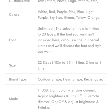
Customizable
Text Letters, Name, Logo, Pattern, Emoji
White, Red, Purple, Pink, Blue, Light
Colors
Purple, Sky Blue, Green, Yellow, Orange.
Unlimited ( The selection field is limited
to 20 types. If the font you want isn’t
Font
included here, drop us a line in Special
Notes and we’ll discuss the font and style
you want.)
22 Sizes ( 10in to 45in, 1 line, 2-line or 3-
Size
Line)
Board Type
Contour Shape, Heart Shape, Rectangular.
1. USB: Light up only. 2. Line dimmer:
Adjust brightness & On/Off. 3. Remote
Mode
dimmer: On/Off & Adjust brightness &
Twinkle.