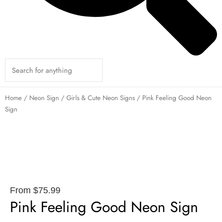
Home
/
Neon Sign
/
Girls & Cute Neon Signs
/ Pink Feeling Good Neon
Sign
From
$
75.99
Pink Feeling Good Neon Sign