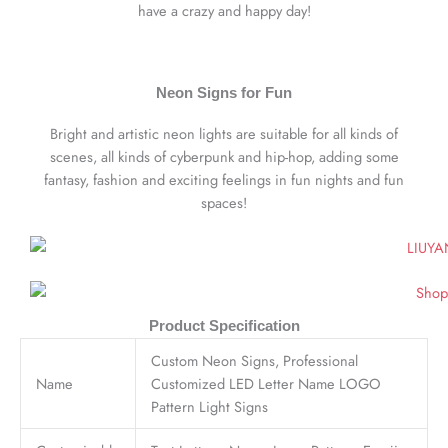
have a crazy and happy day!
Neon Signs for Fun
Bright and artistic neon lights are suitable for all kinds of
scenes, all kinds of cyberpunk and hip-hop, adding some
fantasy, fashion and exciting feelings in fun nights and fun
spaces!
Product Specification
Custom Neon Signs, Professional
Name
Customized LED Letter Name LOGO
Pattern Light Signs