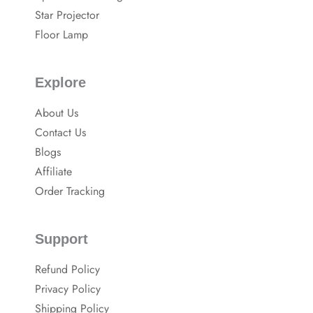
k
Star Projector
Floor Lamp
Explore
About Us
Contact Us
Blogs
Affiliate
Order Tracking
Support
Refund Policy
Privacy Policy
Shipping Policy