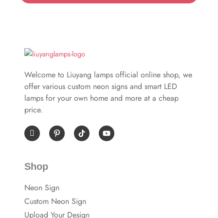
Welcome to Liuyang lamps official online shop, we
offer various custom neon signs and smart LED
lamps for your own home and more at a cheap
price.
I
P
Y
c
i
o
o
n
u
n
t
t
-
e
u
Shop
f
r
b
a
e
e
c
s
Neon Sign
e
t
b
-
Custom Neon Sign
o
p
o
Upload Your Design