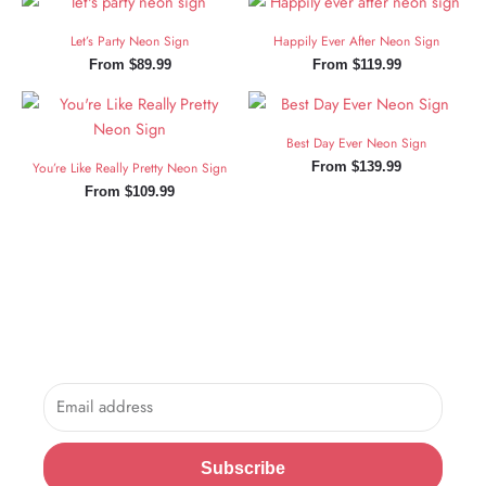
Let’s Party Neon Sign
Happily Ever After Neon Sign
From
$
89.99
From
$
119.99
Best Day Ever Neon Sign
You’re Like Really Pretty Neon Sign
From
$
139.99
From
$
109.99
Sign Up and Save!
Sign up for exclusive updates, new arrivals & insider only
discounts.
Email
Subscribe