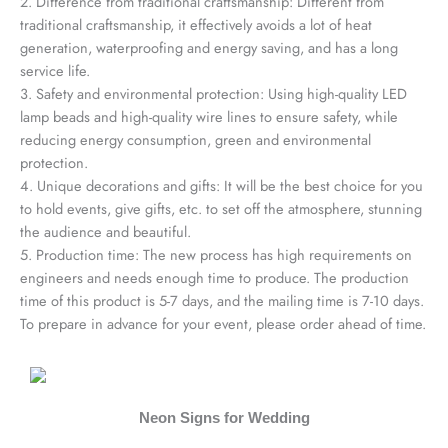
2. Difference from traditional craftsmanship: Different from
traditional craftsmanship, it effectively avoids a lot of heat
generation, waterproofing and energy saving, and has a long
service life.
3. Safety and environmental protection: Using high-quality LED
lamp beads and high-quality wire lines to ensure safety, while
reducing energy consumption, green and environmental
protection.
4. Unique decorations and gifts: It will be the best choice for you
to hold events, give gifts, etc. to set off the atmosphere, stunning
the audience and beautiful.
5. Production time: The new process has high requirements on
engineers and needs enough time to produce. The production
time of this product is 5-7 days, and the mailing time is 7-10 days.
To prepare in advance for your event, please order ahead of time.
Neon Signs for Wedding