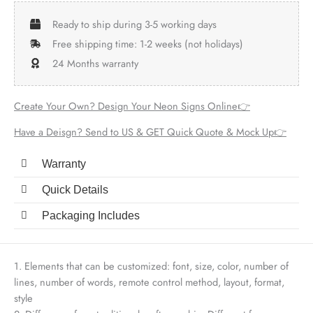
Ready to ship during 3-5 working days
Free shipping time: 1-2 weeks (not holidays)
24 Months warranty
Create Your Own? Design Your Neon Signs Online👉
Have a Deisgn? Send to US & GET Quick Quote & Mock Up👉
Warranty
Quick Details
Packaging Includes
1. Elements that can be customized: font, size, color, number of
lines, number of words, remote control method, layout, format,
style