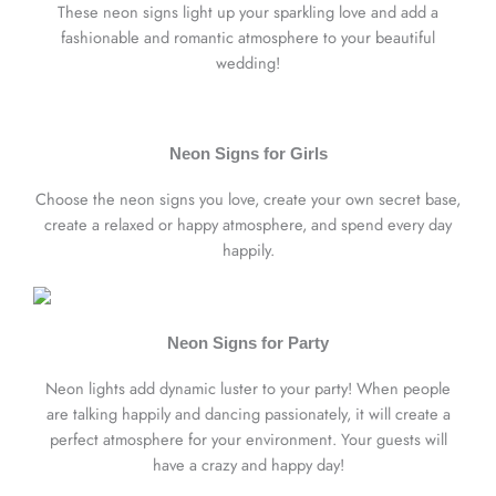
These neon signs light up your sparkling love and add a
fashionable and romantic atmosphere to your beautiful
wedding!
Neon Signs for Girls
Choose the neon signs you love, create your own secret base,
create a relaxed or happy atmosphere, and spend every day
happily.
Neon Signs for Party
Neon lights add dynamic luster to your party! When people
are talking happily and dancing passionately, it will create a
perfect atmosphere for your environment. Your guests will
have a crazy and happy day!