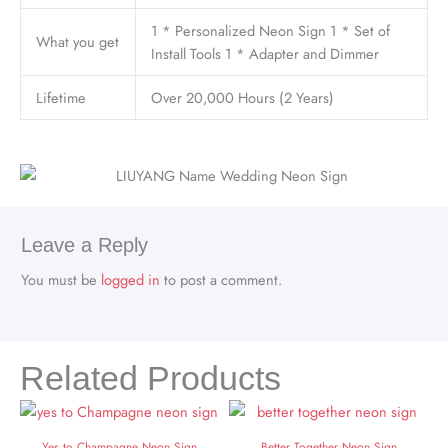
1 * Personalized Neon Sign 1 * Set of
What you get
Install Tools 1 * Adapter and Dimmer
Lifetime
Over 20,000 Hours (2 Years)
Leave a Reply
You must be
logged in
to post a comment.
Related Products
Yes to Champagne Neon Sign
Better Together Neon Sign