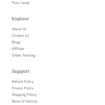
Floor Lamp
Explore
About Us
Contact Us
Blogs
Affiliate
Order Tracking
Support
Refund Policy
Privacy Policy
Shipping Policy
Terms of Service