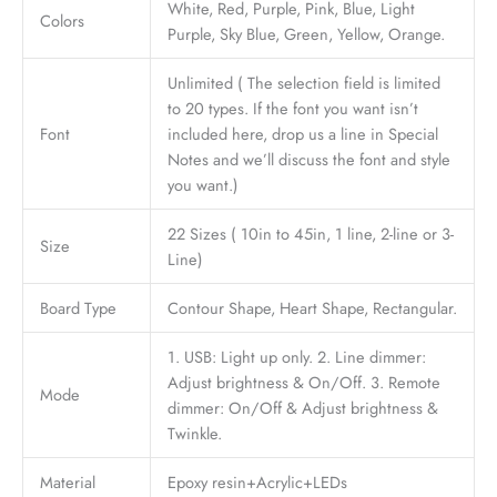
White, Red, Purple, Pink, Blue, Light
Colors
Purple, Sky Blue, Green, Yellow, Orange.
Unlimited ( The selection field is limited
to 20 types. If the font you want isn’t
Font
included here, drop us a line in Special
Notes and we’ll discuss the font and style
you want.)
22 Sizes ( 10in to 45in, 1 line, 2-line or 3-
Size
Line)
Board Type
Contour Shape, Heart Shape, Rectangular.
1. USB: Light up only. 2. Line dimmer:
Adjust brightness & On/Off. 3. Remote
Mode
dimmer: On/Off & Adjust brightness &
Twinkle.
Material
Epoxy resin+Acrylic+LEDs