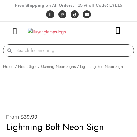
Skip
Free Shipping on All Orders. | 15 % off Code: LYL15
to
I
P
Y
c
i
o
content
o
n
u
n
t
t
-
e
u
f
r
b
a
e
e
c
s
e
t
Search
Search
b
-
o
p
o
k
Home
/
Neon Sign
/
Gaming Neon Signs
/ Lightning Bolt Neon Sign
From
$
39.99
Lightning Bolt Neon Sign