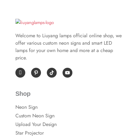
Welcome to Liuyang lamps official online shop, we
offer various custom neon signs and smart LED
lamps for your own home and more at a cheap
price.
I
P
Y
c
i
o
o
n
u
n
t
t
-
e
u
Shop
f
r
b
a
e
e
c
s
Neon Sign
e
t
b
-
Custom Neon Sign
o
p
o
Upload Your Design
k
Star Projector