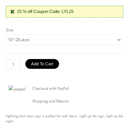
15 % off Coupon Code: LYL15
Lightning
Size
Bolt
Neon
Sign
quantity
Add To Cart
Checkout with PayPal
Shipping and Returns
lightning bolt neon sign is perfect for wall decor. Light up the sign, light up the
night.