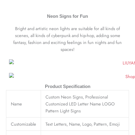
Neon Signs for Fun
Bright and artistic neon lights are suitable for all kinds of
scenes, all kinds of cyberpunk and hip-hop, adding some
fantasy, fashion and exciting feelings in fun nights and fun
spaces!
Product Specification
Custom Neon Signs, Professional
Name
Customized LED Letter Name LOGO
Pattern Light Signs
Customizable
Text Letters, Name, Logo, Pattern, Emoji