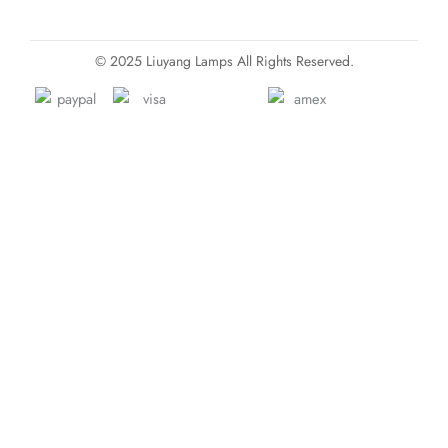
© 2025 Liuyang Lamps All Rights Reserved.