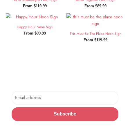
From
$
119.99
From
$
89.99
Happy Hour Neon Sign
From
$
99.99
This Must Be The Place Neon Sign
From
$
119.99
Sign Up and Save!
Sign up for exclusive updates, new arrivals & insider only
discounts.
Email
Subscribe