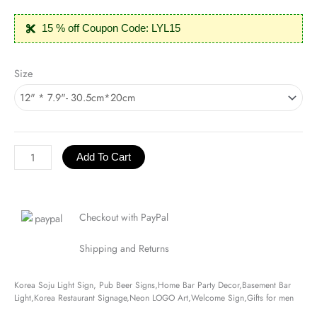
15 % off Coupon Code: LYL15
Korea
Size
Soju
Light
Sign
quantity
Add To Cart
Checkout with PayPal
Shipping and Returns
Korea Soju Light Sign, Pub Beer Signs,Home Bar Party Decor,Basement Bar
Light,Korea Restaurant Signage,Neon LOGO Art,Welcome Sign,Gifts for men