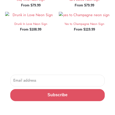
From
$
79.99
From
$
79.99
Drunk In Love Neon Sign
Yes to Champagne Neon Sign
From
$
108.99
From
$
119.99
Sign Up and Save!
Sign up for exclusive updates, new arrivals & insider only
discounts.
Email
Subscribe