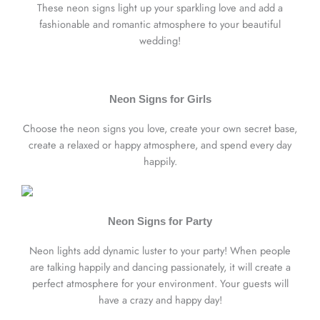
These neon signs light up your sparkling love and add a
fashionable and romantic atmosphere to your beautiful
wedding!
Neon Signs for Girls
Choose the neon signs you love, create your own secret base,
create a relaxed or happy atmosphere, and spend every day
happily.
Neon Signs for Party
Neon lights add dynamic luster to your party! When people
are talking happily and dancing passionately, it will create a
perfect atmosphere for your environment. Your guests will
have a crazy and happy day!