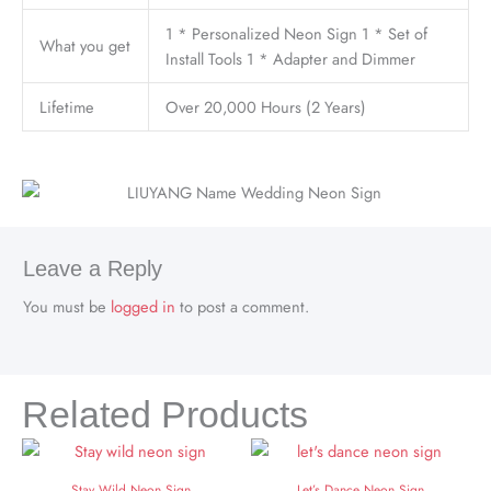
1 * Personalized Neon Sign 1 * Set of
What you get
Install Tools 1 * Adapter and Dimmer
Lifetime
Over 20,000 Hours (2 Years)
Leave a Reply
You must be
logged in
to post a comment.
Related Products
Stay Wild Neon Sign
Let’s Dance Neon Sign