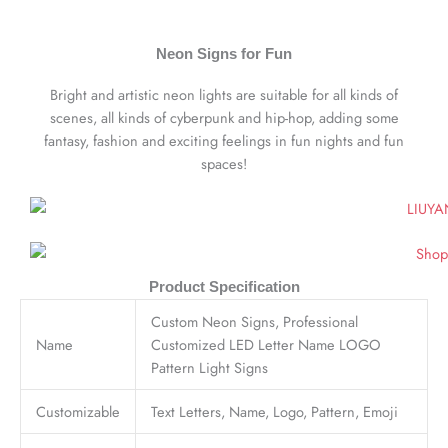
Neon Signs for Fun
Bright and artistic neon lights are suitable for all kinds of
scenes, all kinds of cyberpunk and hip-hop, adding some
fantasy, fashion and exciting feelings in fun nights and fun
spaces!
Product Specification
Custom Neon Signs, Professional
Name
Customized LED Letter Name LOGO
Pattern Light Signs
Customizable
Text Letters, Name, Logo, Pattern, Emoji