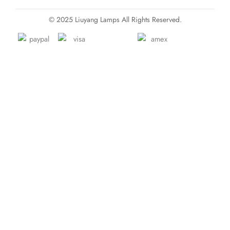
© 2025 Liuyang Lamps All Rights Reserved.