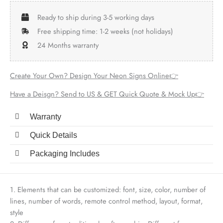
Ready to ship during 3-5 working days
Free shipping time: 1-2 weeks (not holidays)
24 Months warranty
Create Your Own? Design Your Neon Signs Online👉
Have a Deisgn? Send to US & GET Quick Quote & Mock Up👉
Warranty
Quick Details
Packaging Includes
1. Elements that can be customized: font, size, color, number of
lines, number of words, remote control method, layout, format,
style