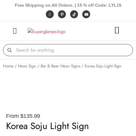
Skip
Free Shipping on All Orders. | 15 % off Code: LYL15
to
I
P
Y
c
i
o
content
o
n
u
n
t
t
-
e
u
f
r
b
a
e
e
c
s
e
t
Search
Search
b
-
o
p
o
k
Home
/
Neon Sign
/
Bar & Beer Neon Signs
/ Korea Soju Light Sign
From
$
135.99
Korea Soju Light Sign