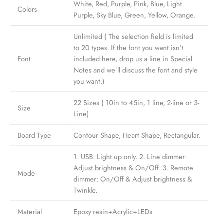
White, Red, Purple, Pink, Blue, Light
Colors
Purple, Sky Blue, Green, Yellow, Orange.
Unlimited ( The selection field is limited
to 20 types. If the font you want isn’t
Font
included here, drop us a line in Special
Notes and we’ll discuss the font and style
you want.)
22 Sizes ( 10in to 45in, 1 line, 2-line or 3-
Size
Line)
Board Type
Contour Shape, Heart Shape, Rectangular.
1. USB: Light up only. 2. Line dimmer:
Adjust brightness & On/Off. 3. Remote
Mode
dimmer: On/Off & Adjust brightness &
Twinkle.
Material
Epoxy resin+Acrylic+LEDs