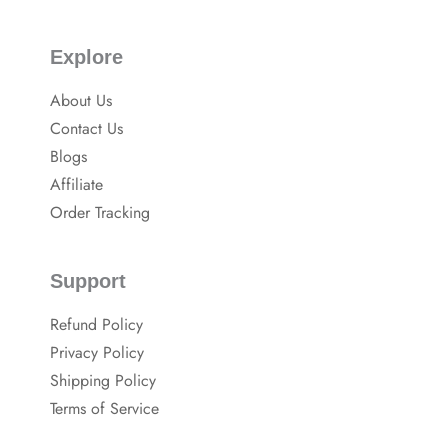
Explore
About Us
Contact Us
Blogs
Affiliate
Order Tracking
Support
Refund Policy
Privacy Policy
Shipping Policy
Terms of Service