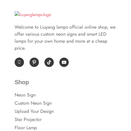
Welcome to Liuyang lamps official online shop, we
offer various custom neon signs and smart LED
lamps for your own home and more at a cheap
price.
I
P
Y
c
i
o
o
n
u
n
t
t
-
e
u
Shop
f
r
b
a
e
e
c
s
Neon Sign
e
t
b
-
Custom Neon Sign
o
p
o
Upload Your Design
k
Star Projector
Floor Lamp