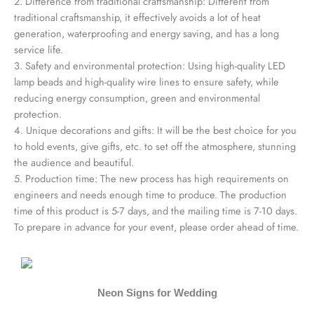
2. Difference from traditional craftsmanship: Different from
traditional craftsmanship, it effectively avoids a lot of heat
generation, waterproofing and energy saving, and has a long
service life.
3. Safety and environmental protection: Using high-quality LED
lamp beads and high-quality wire lines to ensure safety, while
reducing energy consumption, green and environmental
protection.
4. Unique decorations and gifts: It will be the best choice for you
to hold events, give gifts, etc. to set off the atmosphere, stunning
the audience and beautiful.
5. Production time: The new process has high requirements on
engineers and needs enough time to produce. The production
time of this product is 5-7 days, and the mailing time is 7-10 days.
To prepare in advance for your event, please order ahead of time.
Neon Signs for Wedding