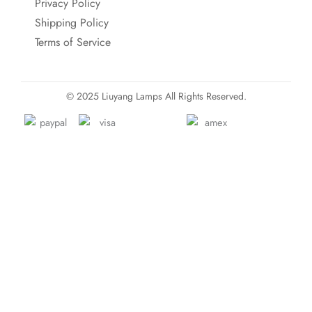
Privacy Policy
Shipping Policy
Terms of Service
© 2025 Liuyang Lamps All Rights Reserved.