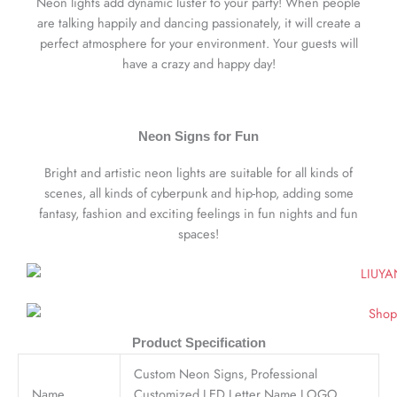
Neon lights add dynamic luster to your party! When people
are talking happily and dancing passionately, it will create a
perfect atmosphere for your environment. Your guests will
have a crazy and happy day!
Neon Signs for Fun
Bright and artistic neon lights are suitable for all kinds of
scenes, all kinds of cyberpunk and hip-hop, adding some
fantasy, fashion and exciting feelings in fun nights and fun
spaces!
Product Specification
Custom Neon Signs, Professional
Name
Customized LED Letter Name LOGO