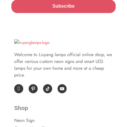
Subscribe
Welcome to Liuyang lamps official online shop, we
offer various custom neon signs and smart LED
lamps for your own home and more at a cheap
price.
I
P
Y
c
i
o
o
n
u
n
t
t
-
e
u
Shop
f
r
b
a
e
e
c
s
Neon Sign
e
t
b
-