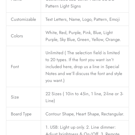
Pattern Light Signs
Customizable
Text Letters, Name, Logo, Pattern, Emoji
White, Red, Purple, Pink, Blue, Light
Colors
Purple, Sky Blue, Green, Yellow, Orange.
Unlimited ( The selection field is limited
to 20 types. If the font you want isn’t
Font
included here, drop us a line in Special
Notes and we’ll discuss the font and style
you want.)
22 Sizes ( 10in to 45in, 1 line, 2-line or 3-
Size
Line)
Board Type
Contour Shape, Heart Shape, Rectangular.
1. USB: Light up only. 2. Line dimmer:
Adjust brightness & On/Off. 3. Remote