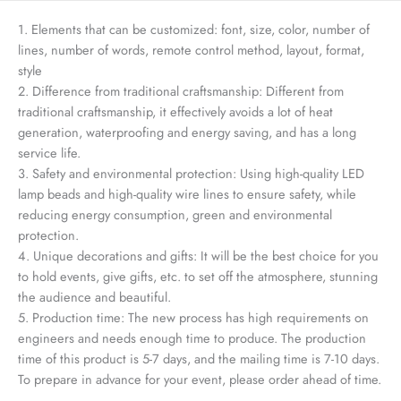
1. Elements that can be customized: font, size, color, number of
lines, number of words, remote control method, layout, format,
style
2. Difference from traditional craftsmanship: Different from
traditional craftsmanship, it effectively avoids a lot of heat
generation, waterproofing and energy saving, and has a long
service life.
3. Safety and environmental protection: Using high-quality LED
lamp beads and high-quality wire lines to ensure safety, while
reducing energy consumption, green and environmental
protection.
4. Unique decorations and gifts: It will be the best choice for you
to hold events, give gifts, etc. to set off the atmosphere, stunning
the audience and beautiful.
5. Production time: The new process has high requirements on
engineers and needs enough time to produce. The production
time of this product is 5-7 days, and the mailing time is 7-10 days.
To prepare in advance for your event, please order ahead of time.