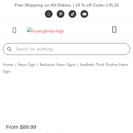
Skip
Free Shipping on All Orders. | 15 % off Code: LYL15
to
I
P
Y
c
i
o
content
o
n
u
n
t
t
-
e
u
f
r
b
a
e
e
c
s
e
t
Search
Search
b
-
o
p
o
k
Home
/
Neon Sign
/
Bedroom Neon Signs
/ Aesthetic Think Positive Neon
Sign
From
$
89.99