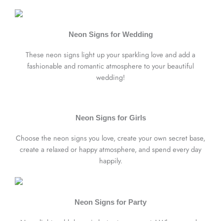
Neon Signs for Wedding
These neon signs light up your sparkling love and add a
fashionable and romantic atmosphere to your beautiful
wedding!
Neon Signs for Girls
Choose the neon signs you love, create your own secret base,
create a relaxed or happy atmosphere, and spend every day
happily.
Neon Signs for Party