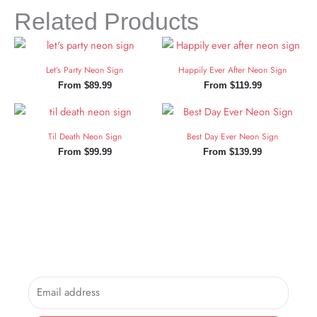
Related Products
Let’s Party Neon Sign
Happily Ever After Neon Sign
From
$
89.99
From
$
119.99
Til Death Neon Sign
Best Day Ever Neon Sign
From
$
99.99
From
$
139.99
Sign Up and Save!
Sign up for exclusive updates, new arrivals & insider only
discounts.
Email