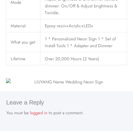
Mode
dimmer: On/Off & Adjust brightness &
Twinkle.
Material
Epoxy resin+Acrylic+LEDs
1 * Personalized Neon Sign 1 * Set of
What you get
Install Tools 1 * Adapter and Dimmer
Lifetime
Over 20,000 Hours (2 Years)
Leave a Reply
You must be
logged in
to post a comment.