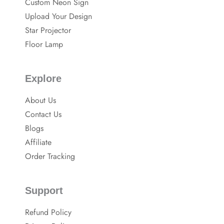
Custom Neon Sign
o
p
o
Upload Your Design
k
Star Projector
Floor Lamp
Explore
About Us
Contact Us
Blogs
Affiliate
Order Tracking
Support
Refund Policy