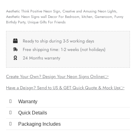
Aesthetic Think Positive Neon Sign, Creative and Amusing Neon Lights,
Aesthetic Neon Signs wall Decor For Bedroom, kitchen, Gameroom, Funny
Birthdy Party, Unique Gifts For Friends
Ready to ship during 3-5 working days
Free shipping time: 1-2 weeks (not holidays)
24 Months warranty
Create Your Own? Design Your Neon Signs Online👉
Have a Deisgn? Send to US & GET Quick Quote & Mock Up👉
Warranty
Quick Details
Packaging Includes