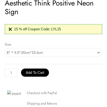
Aesthetic Think Positive Neon
Sign
15 % off Coupon Code: LYL15
Aesthetic
Size
Think
Positive
Neon
Sign
quantity
Add To Cart
Checkout with PayPal
Shipping and Returns