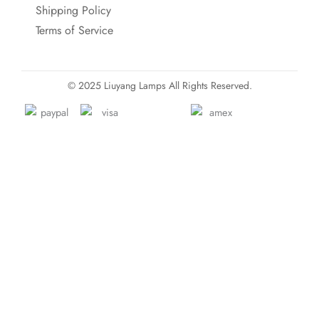
Shipping Policy
Terms of Service
© 2025 Liuyang Lamps All Rights Reserved.