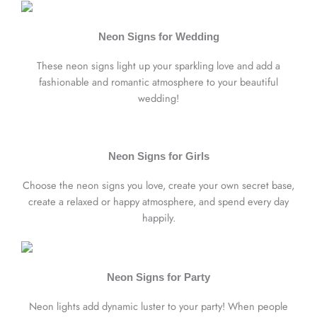
Neon Signs for Wedding
These neon signs light up your sparkling love and add a
fashionable and romantic atmosphere to your beautiful
wedding!
Neon Signs for Girls
Choose the neon signs you love, create your own secret base,
create a relaxed or happy atmosphere, and spend every day
happily.
Neon Signs for Party
Neon lights add dynamic luster to your party! When people