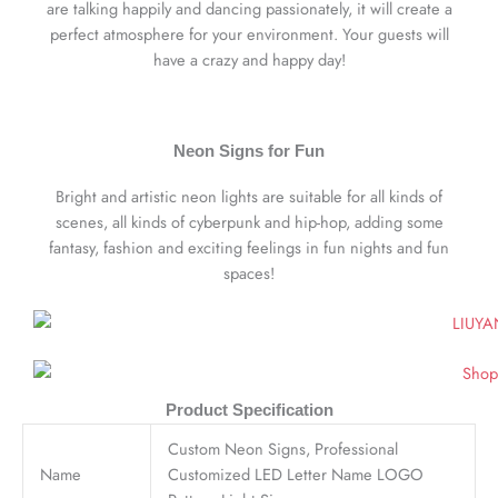
are talking happily and dancing passionately, it will create a
perfect atmosphere for your environment. Your guests will
have a crazy and happy day!
Neon Signs for Fun
Bright and artistic neon lights are suitable for all kinds of
scenes, all kinds of cyberpunk and hip-hop, adding some
fantasy, fashion and exciting feelings in fun nights and fun
spaces!
Product Specification
Custom Neon Signs, Professional
Name
Customized LED Letter Name LOGO