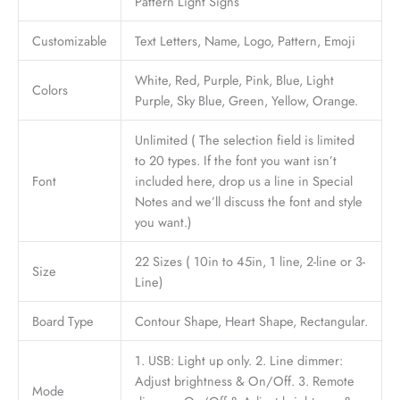
Pattern Light Signs
Customizable
Text Letters, Name, Logo, Pattern, Emoji
White, Red, Purple, Pink, Blue, Light
Colors
Purple, Sky Blue, Green, Yellow, Orange.
Unlimited ( The selection field is limited
to 20 types. If the font you want isn’t
Font
included here, drop us a line in Special
Notes and we’ll discuss the font and style
you want.)
22 Sizes ( 10in to 45in, 1 line, 2-line or 3-
Size
Line)
Board Type
Contour Shape, Heart Shape, Rectangular.
1. USB: Light up only. 2. Line dimmer:
Adjust brightness & On/Off. 3. Remote
Mode