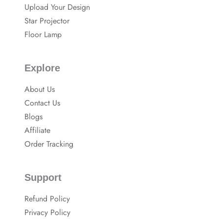
o
Upload Your Design
k
Star Projector
Floor Lamp
Explore
About Us
Contact Us
Blogs
Affiliate
Order Tracking
Support
Refund Policy
Privacy Policy