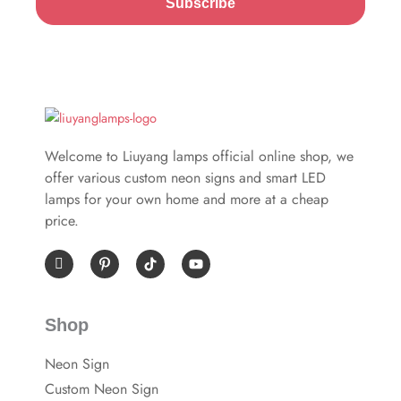
Subscribe
Welcome to Liuyang lamps official online shop, we
offer various custom neon signs and smart LED
lamps for your own home and more at a cheap
price.
I
P
Y
c
i
o
o
n
u
n
t
t
-
e
u
Shop
f
r
b
a
e
e
c
s
Neon Sign
e
t
b
-
Custom Neon Sign
o
p