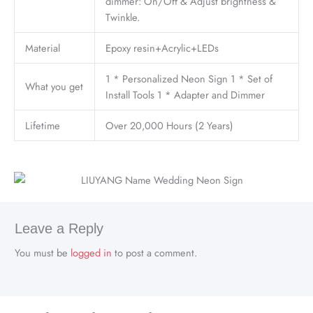
dimmer: On/Off & Adjust brightness &
Twinkle.
Material
Epoxy resin+Acrylic+LEDs
1 * Personalized Neon Sign 1 * Set of
What you get
Install Tools 1 * Adapter and Dimmer
Lifetime
Over 20,000 Hours (2 Years)
Leave a Reply
You must be
logged in
to post a comment.