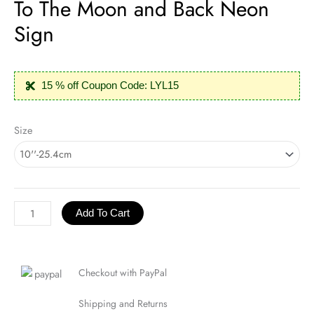
To The Moon and Back Neon
Sign
15 % off Coupon Code: LYL15
To
Size
The
Moon
and
Back
Neon
Add To Cart
Sign
quantity
Checkout with PayPal
Shipping and Returns