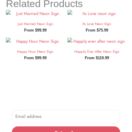
Related Products
Just Married Neon Sign
Its Love Neon Sign
From
$
99.99
From
$
75.99
Happy Hour Neon Sign
Happily Ever After Neon Sign
From
$
99.99
From
$
119.99
Sign Up and Save!
Sign up for exclusive updates, new arrivals & insider only
discounts.
Email