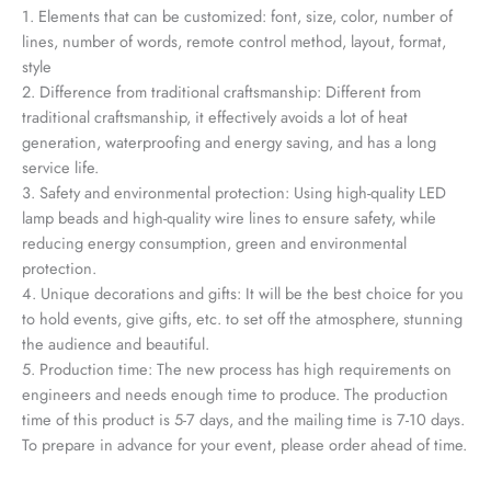
1. Elements that can be customized: font, size, color, number of
lines, number of words, remote control method, layout, format,
style
2. Difference from traditional craftsmanship: Different from
traditional craftsmanship, it effectively avoids a lot of heat
generation, waterproofing and energy saving, and has a long
service life.
3. Safety and environmental protection: Using high-quality LED
lamp beads and high-quality wire lines to ensure safety, while
reducing energy consumption, green and environmental
protection.
4. Unique decorations and gifts: It will be the best choice for you
to hold events, give gifts, etc. to set off the atmosphere, stunning
the audience and beautiful.
5. Production time: The new process has high requirements on
engineers and needs enough time to produce. The production
time of this product is 5-7 days, and the mailing time is 7-10 days.
To prepare in advance for your event, please order ahead of time.