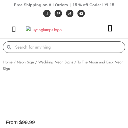
Skip
Free Shipping on All Orders. | 15 % off Code: LYL15
to
I
P
Y
c
i
o
content
o
n
u
n
t
t
-
e
u
f
r
b
a
e
e
c
s
e
t
Search
Search
b
-
o
p
o
k
Home
/
Neon Sign
/
Wedding Neon Signs
/ To The Moon and Back Neon
Sign
From
$
99.99