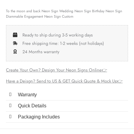
To the moon and back Neon Sign Wedding Neon Sign Birthday Neon Sign
Diammable Engagement Neon Sign Custom
Ready to ship during 3-5 working days
Free shipping time: 1-2 weeks (not holidays)
24 Months warranty
Create Your Own? Design Your Neon Signs Online👉
Have a Deisgn? Send to US & GET Quick Quote & Mock Up👉
Warranty
Quick Details
Packaging Includes