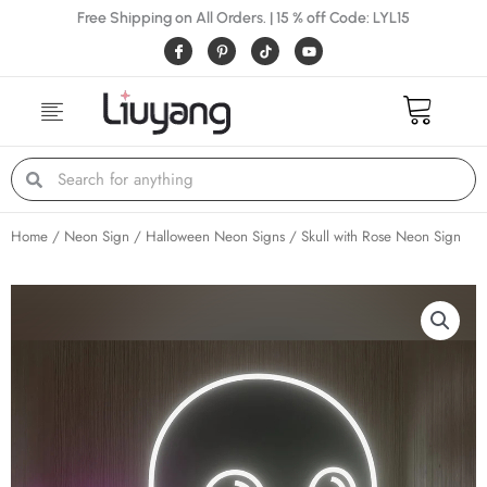
Skip
Free Shipping on All Orders. | 15 % off Code: LYL15
to
I
P
Y
c
i
o
content
o
n
u
n
t
t
-
e
u
f
r
b
a
e
e
c
s
e
t
Search
Search
b
-
o
p
o
k
Home
/
Neon Sign
/
Halloween Neon Signs
/ Skull with Rose Neon Sign