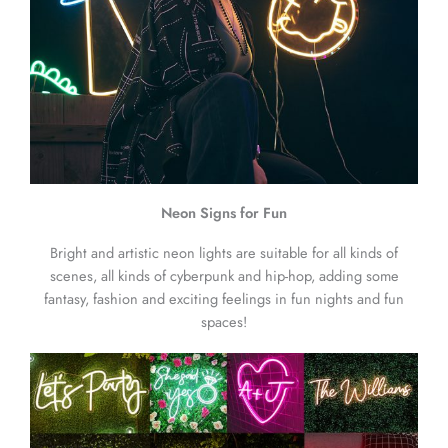
Neon Signs for Fun
Bright and artistic neon lights are suitable for all kinds of
scenes, all kinds of cyberpunk and hip-hop, adding some
fantasy, fashion and exciting feelings in fun nights and fun
spaces!