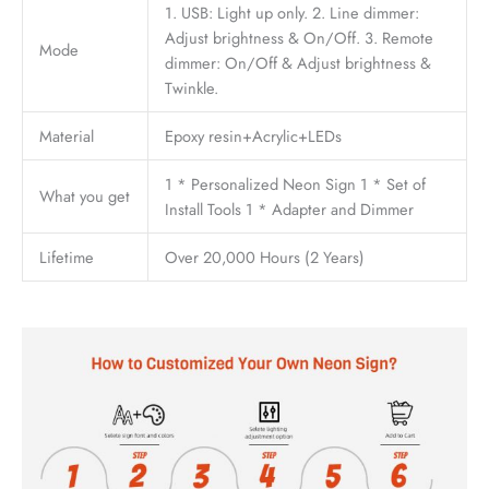
1. USB: Light up only. 2. Line dimmer:
Adjust brightness & On/Off. 3. Remote
Mode
dimmer: On/Off & Adjust brightness &
Twinkle.
Material
Epoxy resin+Acrylic+LEDs
1 * Personalized Neon Sign 1 * Set of
What you get
Install Tools 1 * Adapter and Dimmer
Lifetime
Over 20,000 Hours (2 Years)