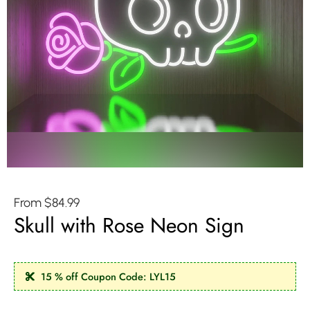
From
$
84.99
Skull with Rose Neon Sign
15 % off Coupon Code: LYL15