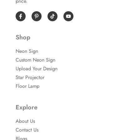
price.
I
P
Y
c
i
o
o
n
u
n
t
t
-
e
u
Shop
f
r
b
a
e
e
c
s
Neon Sign
e
t
b
-
Custom Neon Sign
o
p
o
Upload Your Design
k
Star Projector
Floor Lamp
Explore
About Us
Contact Us
Blogs