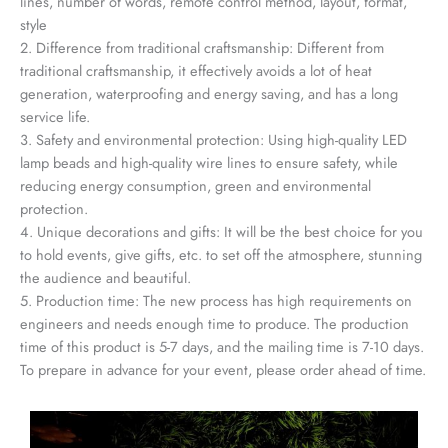
lines, number of words, remote control method, layout, format,
style
2. Difference from traditional craftsmanship: Different from
traditional craftsmanship, it effectively avoids a lot of heat
generation, waterproofing and energy saving, and has a long
service life.
3. Safety and environmental protection: Using high-quality LED
lamp beads and high-quality wire lines to ensure safety, while
reducing energy consumption, green and environmental
protection.
4. Unique decorations and gifts: It will be the best choice for you
to hold events, give gifts, etc. to set off the atmosphere, stunning
the audience and beautiful.
5. Production time: The new process has high requirements on
engineers and needs enough time to produce. The production
time of this product is 5-7 days, and the mailing time is 7-10 days.
To prepare in advance for your event, please order ahead of time.