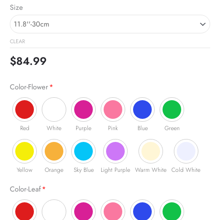
Skull
Size
with
Rose
Neon
CLEAR
Sign
quantity
$
84.99
Color-Flower
*
Red
White
Purple
Pink
Blue
Green
Yellow
Orange
Sky Blue
Light Purple
Warm White
Cold White
Color-Leaf
*