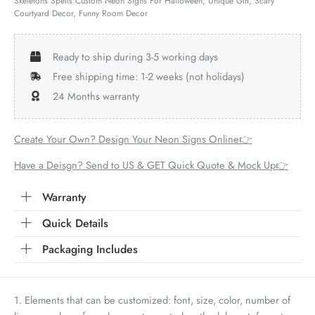
Skeletons Spells Custom Neon Signs For Halloween, Unique Gift, Scary
Courtyard Decor, Funny Room Decor
Ready to ship during 3-5 working days
Free shipping time: 1-2 weeks (not holidays)
24 Months warranty
Create Your Own? Design Your Neon Signs Online👉
Have a Deisgn? Send to US & GET Quick Quote & Mock Up👉
Warranty
Quick Details
Packaging Includes
1. Elements that can be customized: font, size, color, number of