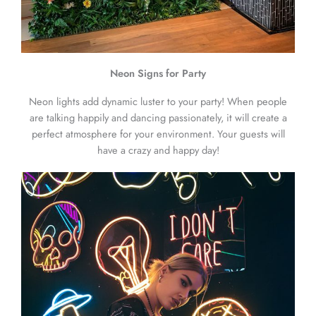
Neon Signs for Party
Neon lights add dynamic luster to your party! When people
are talking happily and dancing passionately, it will create a
perfect atmosphere for your environment. Your guests will
have a crazy and happy day!