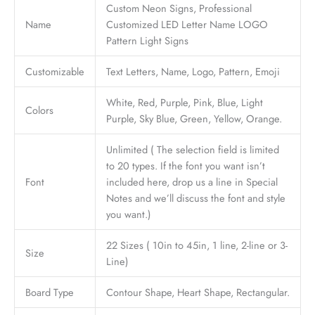
Custom Neon Signs, Professional
Name
Customized LED Letter Name LOGO
Pattern Light Signs
Customizable
Text Letters, Name, Logo, Pattern, Emoji
White, Red, Purple, Pink, Blue, Light
Colors
Purple, Sky Blue, Green, Yellow, Orange.
Unlimited ( The selection field is limited
to 20 types. If the font you want isn’t
Font
included here, drop us a line in Special
Notes and we’ll discuss the font and style
you want.)
22 Sizes ( 10in to 45in, 1 line, 2-line or 3-
Size
Line)
Board Type
Contour Shape, Heart Shape, Rectangular.