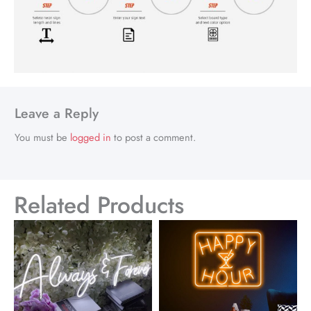
Leave a Reply
You must be
logged in
to post a comment.
Related Products