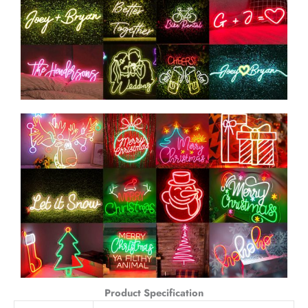
Product Specification