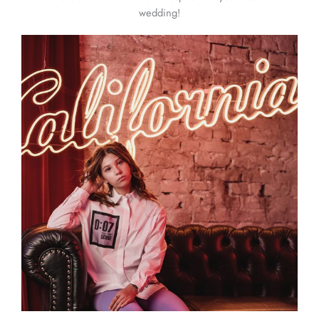
wedding!