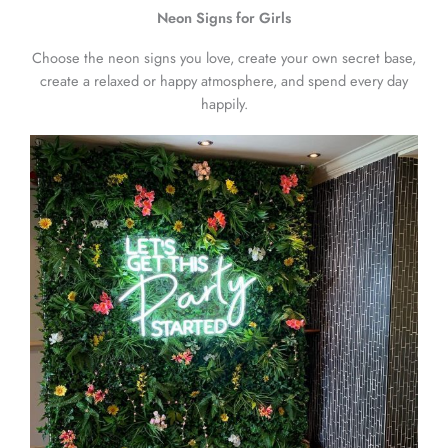
Neon Signs for Girls
Choose the neon signs you love, create your own secret base,
create a relaxed or happy atmosphere, and spend every day
happily.