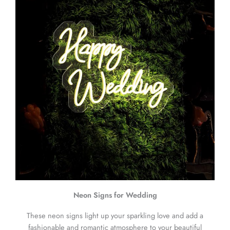
Neon Signs for Wedding
These neon signs light up your sparkling love and add a
fashionable and romantic atmosphere to your beautiful