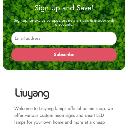
Sign Up and Save!
Sign up for exclusive updates, new arrivals & insider only
discounts.
Email
Subscribe
Welcome to Liuyang lamps official online shop, we
offer various custom neon signs and smart LED
lamps for your own home and more at a cheap