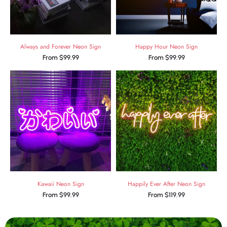
Always and Forever Neon Sign
Happy Hour Neon Sign
From
$
99.99
From
$
99.99
Kawaii Neon Sign
Happily Ever After Neon Sign
From
$
99.99
From
$
119.99