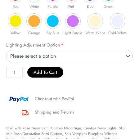
Red
White
Purple
Pink
Blue
Green
Yellow
Orange
Sky Blue
Light Purple
Warm White
Cold White
Lighting Adjustment Option
*
Add To Cart
Checkout with PayPal
Shipping and Returns
Skull with Rose Neon Sign, Custom Neon Sign, Creative Neon Lights, Skull
with Rose Decoration Semi Custom, Bats Vampires Pumpkins Witches