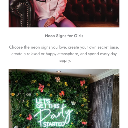
Neon Signs for Girls
Choose the neon signs you love, create your own secret base,
create a relaxed or happy atmosphere, and spend every day
happily.