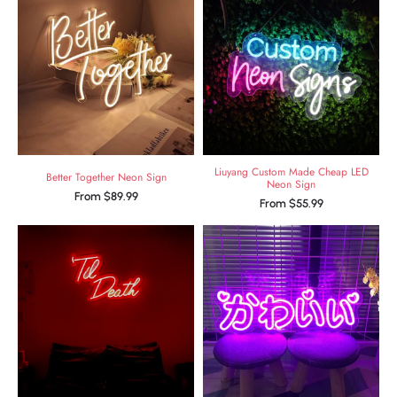
Liuyang Custom Made Cheap LED
Better Together Neon Sign
Neon Sign
From
$
89.99
From
$
55.99