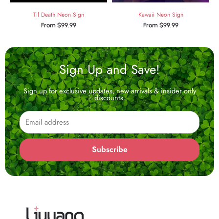
Til Death Neon Sign
Kawaii Neon Sign
From
$
99.99
From
$
99.99
Sign Up and Save!
Sign up for exclusive updates, new arrivals & insider only
discounts.
Email
Subscribe