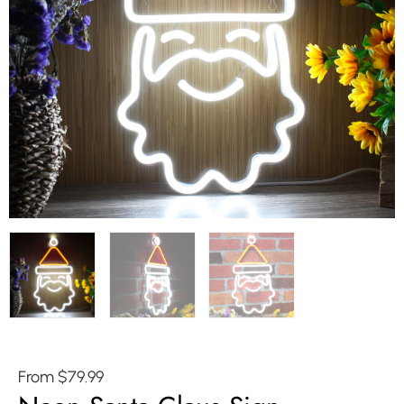
From
$
79.99