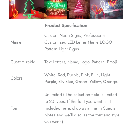
Product Specification
Custom Neon Signs, Professional
Name
Customized LED Letter Name LOGO
Pattern Light Signs
Customizable
Text Letters, Name, Logo, Pattern, Emoji
White, Red, Purple, Pink, Blue, Light
Colors
Purple, Sky Blue, Green, Yellow, Orange.
Unlimited ( The selection field is limited
to 20 types. If the font you want isn’t
Font
included here, drop us a line in Special
Notes and we’ll discuss the font and style
you want.)