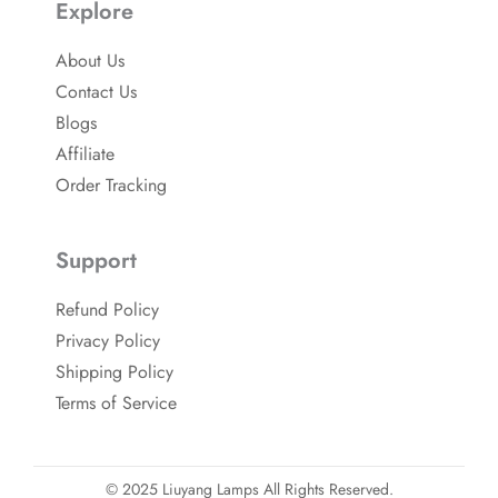
Explore
About Us
Contact Us
Blogs
Affiliate
Order Tracking
Support
Refund Policy
Privacy Policy
Shipping Policy
Terms of Service
© 2025 Liuyang Lamps All Rights Reserved.