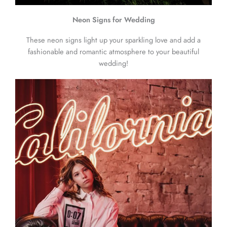
Neon Signs for Wedding
These neon signs light up your sparkling love and add a
fashionable and romantic atmosphere to your beautiful
wedding!