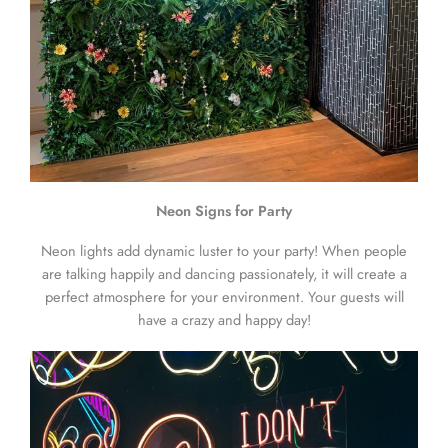
Neon Signs for Party
Neon lights add dynamic luster to your party! When people
are talking happily and dancing passionately, it will create a
perfect atmosphere for your environment. Your guests will
have a crazy and happy day!