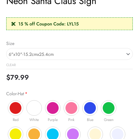
Neon Santa Claus Sign
15 % off Coupon Code: LYL15
Neon
Size
Santa
Claus
Sign
CLEAR
quantity
$
79.99
Color-Hat
*
Red
White
Purple
Pink
Blue
Green