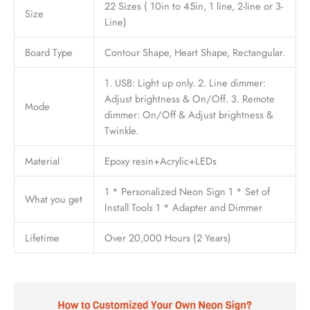
22 Sizes ( 10in to 45in, 1 line, 2-line or 3-
Size
Line)
Board Type
Contour Shape, Heart Shape, Rectangular.
1. USB: Light up only. 2. Line dimmer:
Adjust brightness & On/Off. 3. Remote
Mode
dimmer: On/Off & Adjust brightness &
Twinkle.
Material
Epoxy resin+Acrylic+LEDs
1 * Personalized Neon Sign 1 * Set of
What you get
Install Tools 1 * Adapter and Dimmer
Lifetime
Over 20,000 Hours (2 Years)