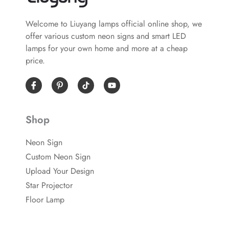
Welcome to Liuyang lamps official online shop, we
offer various custom neon signs and smart LED
lamps for your own home and more at a cheap
price.
I
P
Y
c
i
o
o
n
u
n
t
t
-
e
u
Shop
f
r
b
a
e
e
c
s
Neon Sign
e
t
b
-
Custom Neon Sign
o
p
o
Upload Your Design
k
Star Projector
Floor Lamp