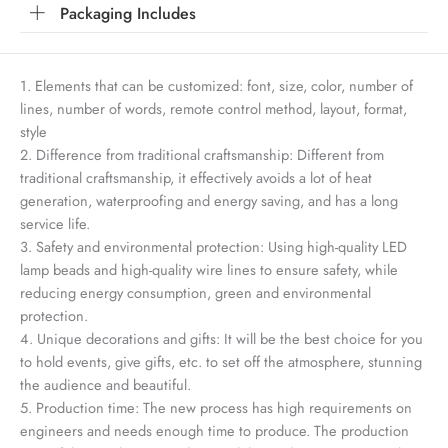
Packaging Includes
1. Elements that can be customized: font, size, color, number of
lines, number of words, remote control method, layout, format,
style
2. Difference from traditional craftsmanship: Different from
traditional craftsmanship, it effectively avoids a lot of heat
generation, waterproofing and energy saving, and has a long
service life.
3. Safety and environmental protection: Using high-quality LED
lamp beads and high-quality wire lines to ensure safety, while
reducing energy consumption, green and environmental
protection.
4. Unique decorations and gifts: It will be the best choice for you
to hold events, give gifts, etc. to set off the atmosphere, stunning
the audience and beautiful.
5. Production time: The new process has high requirements on
engineers and needs enough time to produce. The production