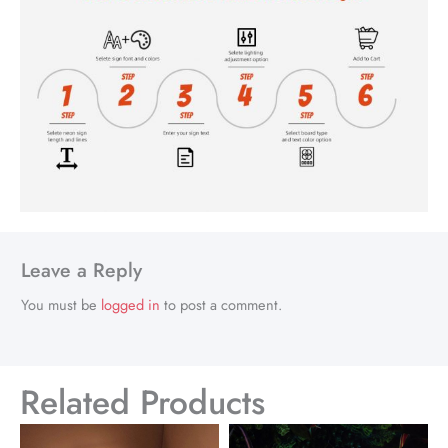
Leave a Reply
You must be
logged in
to post a comment.
Related Products