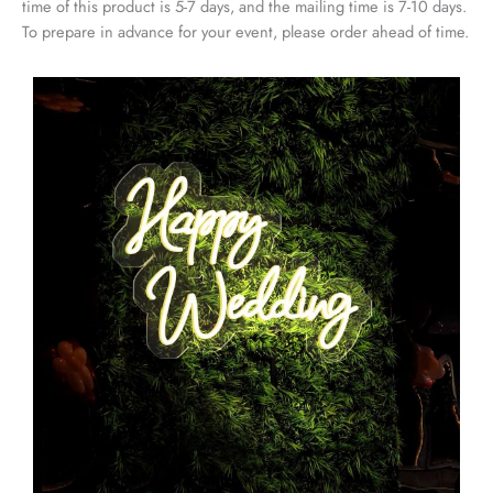
time of this product is 5-7 days, and the mailing time is 7-10 days.
To prepare in advance for your event, please order ahead of time.