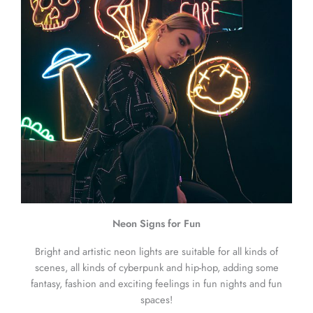
Neon Signs for Fun
Bright and artistic neon lights are suitable for all kinds of
scenes, all kinds of cyberpunk and hip-hop, adding some
fantasy, fashion and exciting feelings in fun nights and fun
spaces!