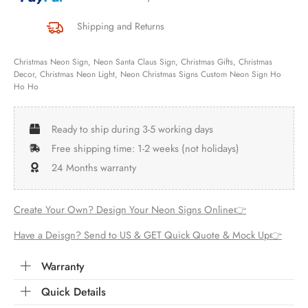
Shipping and Returns
Christmas Neon Sign, Neon Santa Claus Sign, Christmas Gifts, Christmas
Decor, Christmas Neon Light, Neon Christmas Signs Custom Neon Sign Ho
Ho Ho
Ready to ship during 3-5 working days
Free shipping time: 1-2 weeks (not holidays)
24 Months warranty
Create Your Own? Design Your Neon Signs Online👉
Have a Deisgn? Send to US & GET Quick Quote & Mock Up👉
Warranty
Quick Details