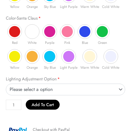
Yellow
Orange
Sky Blue
Light Purple
Warm White
Cold White
Color-Santa Claus
*
Red
White
Purple
Pink
Blue
Green
Yellow
Orange
Sky Blue
Light Purple
Warm White
Cold White
Lighting Adjustment Option
*
Add To Cart
Checkout with PayPal