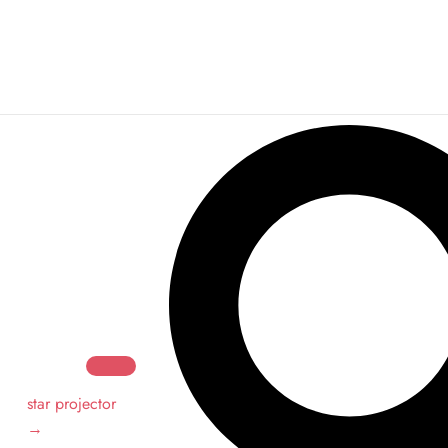
Search
Search
star projector
→