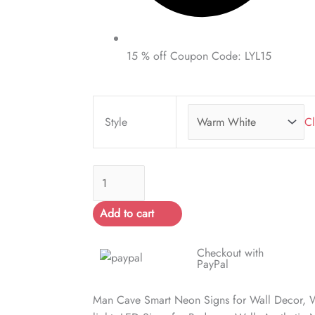
15 % off Coupon Code: LYL15
Man
Cave
Style
Cl
Smart
Neon
Signs
quantity
Add to cart
Checkout with
PayPal
Man Cave Smart Neon Signs for Wall Decor,