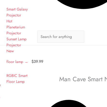
Smart Galaxy
Projector
Hot
Planetarium
Projector
Sunset Lamp
n
Projector
New
$
39.99
floor lamp →
RGBIC Smart
Man Cave Smart 
Floor Lamp
n
n