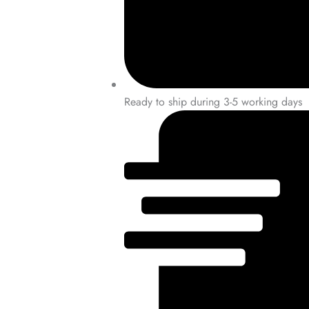
Ready to ship during 3-5 working days