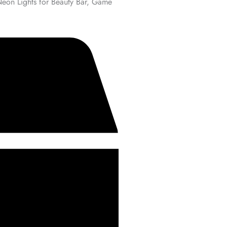
Neon Lights for Beauty Bar, Game