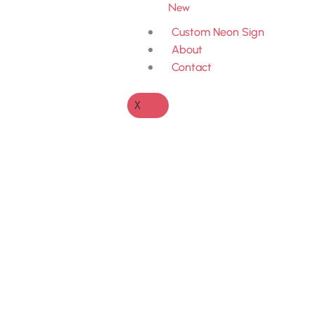
New
Custom Neon Sign
About
Contact
X