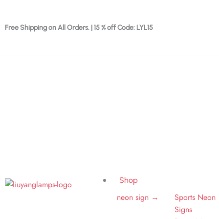
Skip
to
Free Shipping on All Orders. | 15 % off Code: LYL15
content
Shop
neon sign →
Sports Neon
Signs