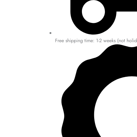
Free shipping time: 1-2 weeks (not holid