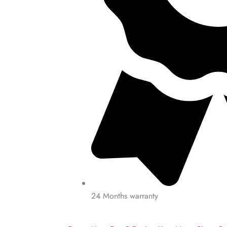
24 Months warranty