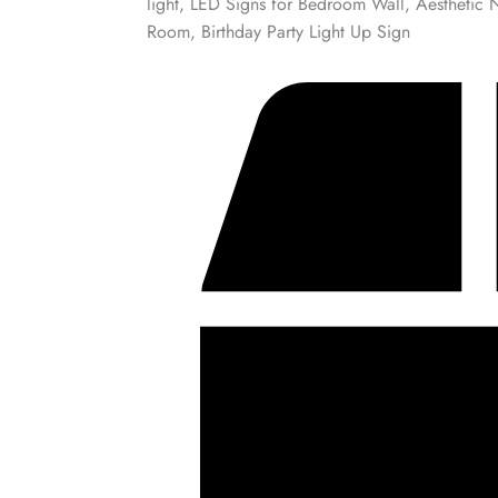
light, LED Signs for Bedroom Wall, Aesthetic 
Room, Birthday Party Light Up Sign