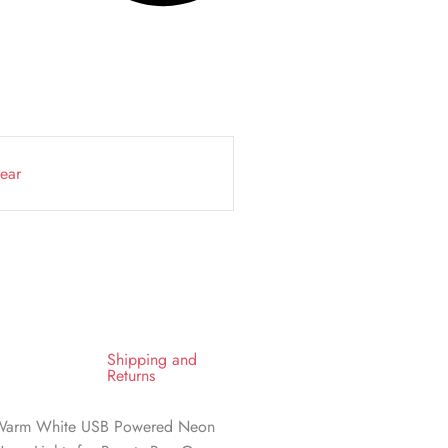
ear
Shipping and
Returns
 Warm White USB Powered Neon