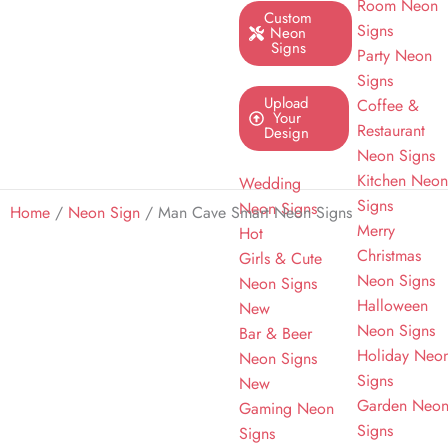
Room Neon
Custom
Signs
Neon
Signs
Party Neon
Signs
Upload
Coffee &
Your
Restaurant
Design
Neon Signs
Kitchen Neo
Wedding
Signs
Neon Signs
Home
/
Neon Sign
/ Man Cave Smart Neon Signs
Merry
Hot
Christmas
Girls & Cute
Neon Signs
Neon Signs
Halloween
New
Neon Signs
Bar & Beer
Holiday Neo
Neon Signs
Signs
New
Garden Neo
Gaming Neon
Signs
Signs