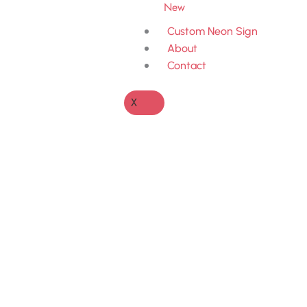
New
Custom Neon Sign
About
Contact
X