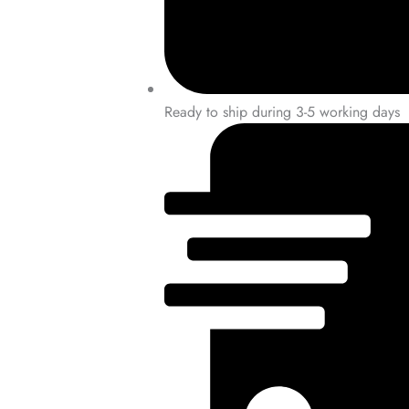
Ready to ship during 3-5 working days