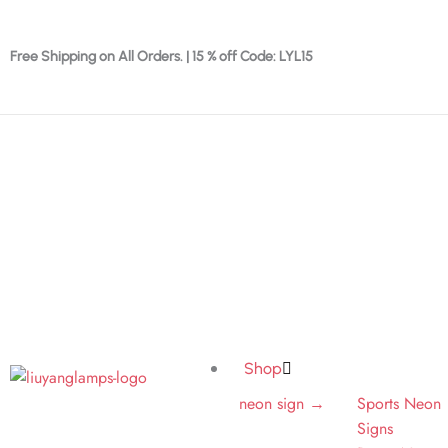
Skip
to
Free Shipping on All Orders. | 15 % off Code: LYL15
content
Shop
neon sign →
Sports Neon
Signs