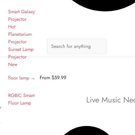
Smart Galaxy
Projector
Hot
Planetarium
Projector
Sunset Lamp
n
Projector
New
From
$
59.99
floor lamp →
RGBIC Smart
Live Music Ne
Floor Lamp
n
n