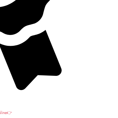
nline👉