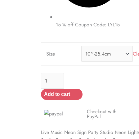
15 % off Coupon Code: LYL15
Live
Music
Size
Cl
Neon
Sign
quantity
Add to cart
Checkout with
PayPal
Live Music Neon Sign Party Studio Neon Ligh