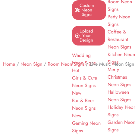
Room Neon
Custom
Signs
Neon
Signs
Party Neon
Signs
Upload
Coffee &
Your
Restaurant
Design
Neon Signs
Kitchen Neo
Wedding
Signs
Neon Signs
Home
/
Neon Sign
/
Room Neon Signs
/ Live Music Neon Sign
Merry
Hot
Christmas
Girls & Cute
Neon Signs
Neon Signs
Halloween
New
Neon Signs
Bar & Beer
Holiday Neo
Neon Signs
Signs
New
Garden Neo
Gaming Neon
Signs
Signs