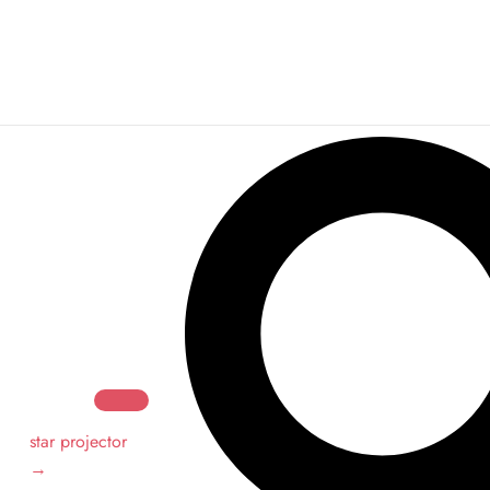
Search
Search
star projector
→