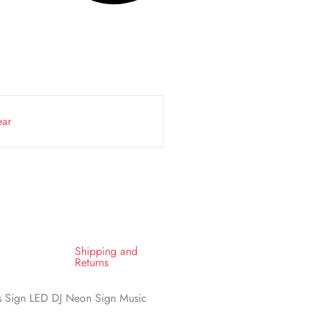
ear
Shipping and
Returns
ts Sign LED DJ Neon Sign Music