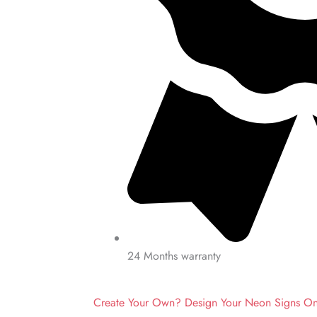
24 Months warranty
Create Your Own? Design Your Neon Signs O