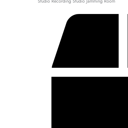
Studio Recording Studio Jamming Room