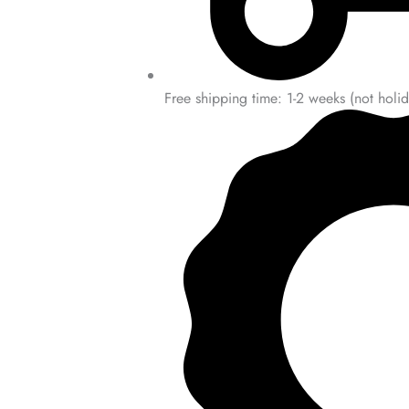
Free shipping time: 1-2 weeks (not holid