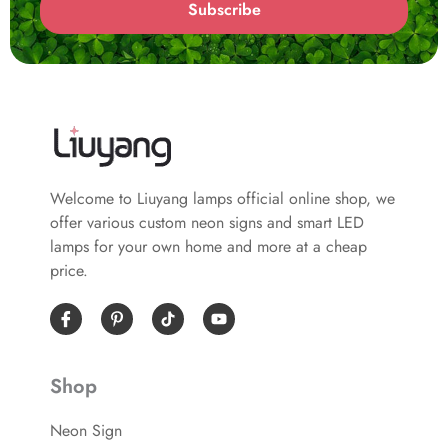
Subscribe
Welcome to Liuyang lamps official online shop, we
offer various custom neon signs and smart LED
lamps for your own home and more at a cheap
price.
I
P
Y
c
i
o
o
n
u
n
t
t
-
e
u
Shop
f
r
b
a
e
e
c
s
Neon Sign
e
t