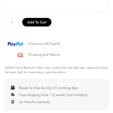
Add To Cart
Checkout with PayPal
Shipping and Returns
Jellyfish Funny Bedroom Neon Sign, custom fish led light sign, seaworld animal
led neon light for home decor, pet shop decor
Ready to ship during 3-5 working days
Free shipping time: 1-2 weeks (not holidays)
24 Months warranty