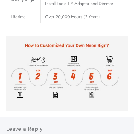
Install Tools 1 * Adapter and Dimmer
Lifetime
Over 20,000 Hours (2 Years)
Leave a Reply