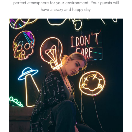
perfect atmosphere for your environment. Your guests will
have a crazy and happy day!