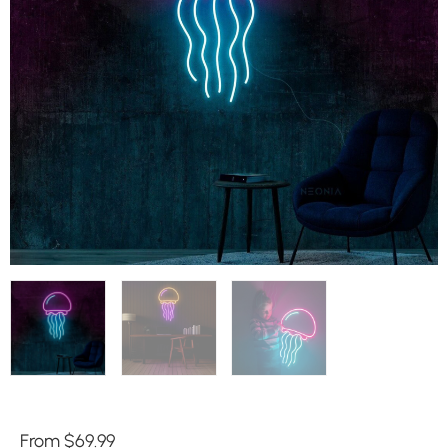
From
$
69.99