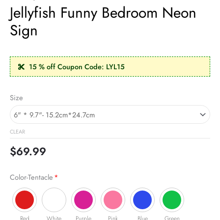
Jellyfish Funny Bedroom Neon
Sign
15 % off Coupon Code: LYL15
Jellyfish
Size
Funny
Bedroom
Neon
CLEAR
Sign
quantity
$
69.99
Color-Tentacle
*
Red
White
Purple
Pink
Blue
Green