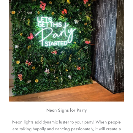
Neon Signs for Party
Neon lights add dynamic luster to your party! When people
are talking happily and dancing passionately, it will create a