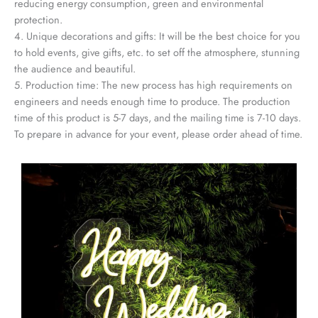
reducing energy consumption, green and environmental
protection.
4. Unique decorations and gifts: It will be the best choice for you
to hold events, give gifts, etc. to set off the atmosphere, stunning
the audience and beautiful.
5. Production time: The new process has high requirements on
engineers and needs enough time to produce. The production
time of this product is 5-7 days, and the mailing time is 7-10 days.
To prepare in advance for your event, please order ahead of time.