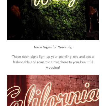
Neon Signs for Wedding
These neon signs light up your sparkling love and add a
fashionable and romantic atmosphere to your beautiful
wedding!