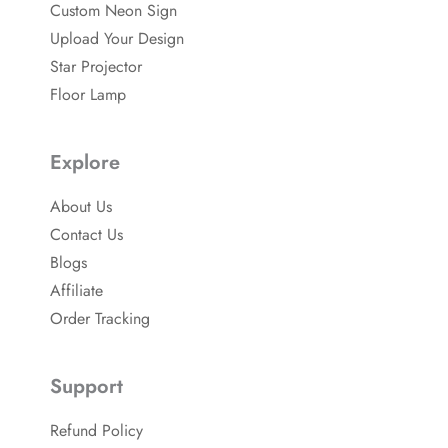
b
-
Custom Neon Sign
o
p
o
Upload Your Design
k
Star Projector
Floor Lamp
Explore
About Us
Contact Us
Blogs
Affiliate
Order Tracking
Support
Refund Policy