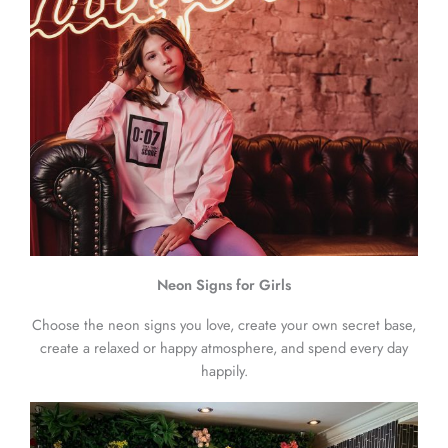
Neon Signs for Girls
Choose the neon signs you love, create your own secret base,
create a relaxed or happy atmosphere, and spend every day
happily.