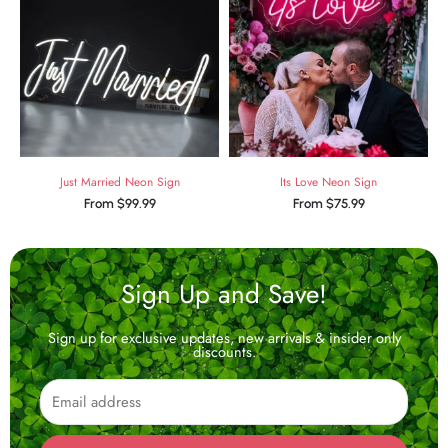
Just Married Neon Sign
Its Love Neon Sign
From
$
99.99
From
$
75.99
Sign Up and Save!
Sign up for exclusive updates, new arrivals & insider only
discounts.
Email