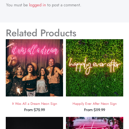
You must be
logged in
to post a comment.
Related Products
It Was All a Dream Neon Sign
Happily Ever After Neon Sign
From
$
75.99
From
$
119.99