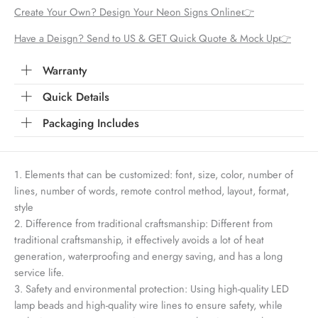
Create Your Own? Design Your Neon Signs Online👉
Have a Deisgn? Send to US & GET Quick Quote & Mock Up👉
Warranty
Quick Details
Packaging Includes
1. Elements that can be customized: font, size, color, number of
lines, number of words, remote control method, layout, format,
style
2. Difference from traditional craftsmanship: Different from
traditional craftsmanship, it effectively avoids a lot of heat
generation, waterproofing and energy saving, and has a long
service life.
3. Safety and environmental protection: Using high-quality LED
lamp beads and high-quality wire lines to ensure safety, while