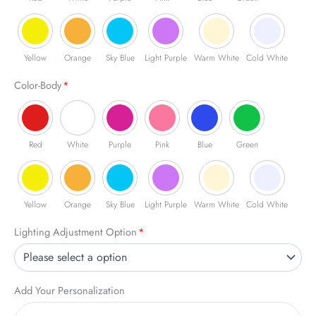
Yellow
Orange
Sky Blue
Light Purple
Warm White
Cold White
Color-Body
*
Red
White
Purple
Pink
Blue
Green
Yellow
Orange
Sky Blue
Light Purple
Warm White
Cold White
Lighting Adjustment Option
*
Add Your Personalization