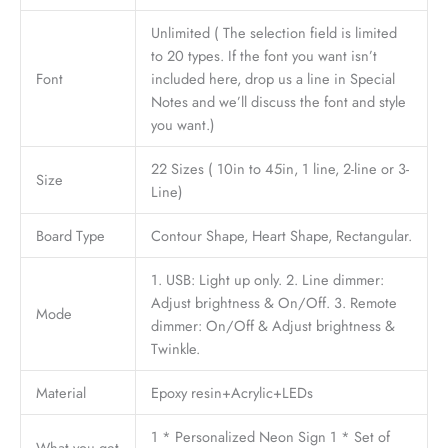
Unlimited ( The selection field is limited
to 20 types. If the font you want isn’t
Font
included here, drop us a line in Special
Notes and we’ll discuss the font and style
you want.)
22 Sizes ( 10in to 45in, 1 line, 2-line or 3-
Size
Line)
Board Type
Contour Shape, Heart Shape, Rectangular.
1. USB: Light up only. 2. Line dimmer:
Adjust brightness & On/Off. 3. Remote
Mode
dimmer: On/Off & Adjust brightness &
Twinkle.
Material
Epoxy resin+Acrylic+LEDs
1 * Personalized Neon Sign 1 * Set of
What you get