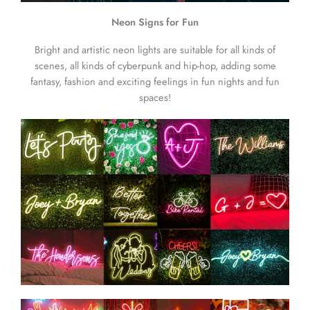
Neon Signs for Fun
Bright and artistic neon lights are suitable for all kinds of
scenes, all kinds of cyberpunk and hip-hop, adding some
fantasy, fashion and exciting feelings in fun nights and fun
spaces!