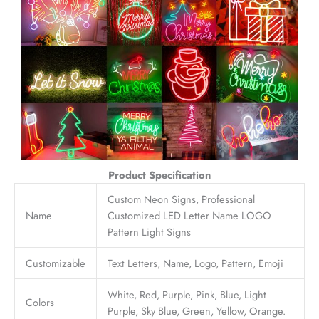
Product Specification
Custom Neon Signs, Professional
Name
Customized LED Letter Name LOGO
Pattern Light Signs
Customizable
Text Letters, Name, Logo, Pattern, Emoji
White, Red, Purple, Pink, Blue, Light
Colors
Purple, Sky Blue, Green, Yellow, Orange.