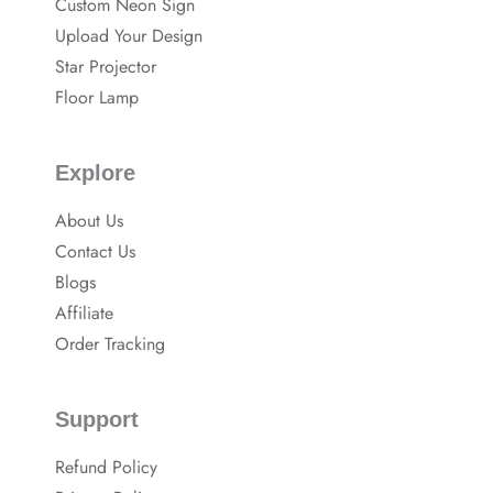
Custom Neon Sign
o
p
o
Upload Your Design
k
Star Projector
Floor Lamp
Explore
About Us
Contact Us
Blogs
Affiliate
Order Tracking
Support
Refund Policy