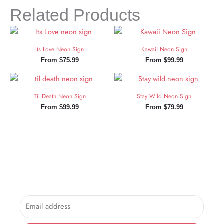
Related Products
Its Love Neon Sign
Kawaii Neon Sign
From
$
75.99
From
$
99.99
Til Death Neon Sign
Stay Wild Neon Sign
From
$
99.99
From
$
79.99
Sign Up and Save!
Sign up for exclusive updates, new arrivals & insider only
discounts.
Email