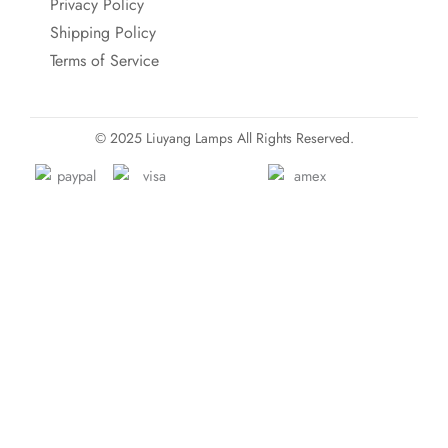
Privacy Policy
Shipping Policy
Terms of Service
© 2025 Liuyang Lamps All Rights Reserved.