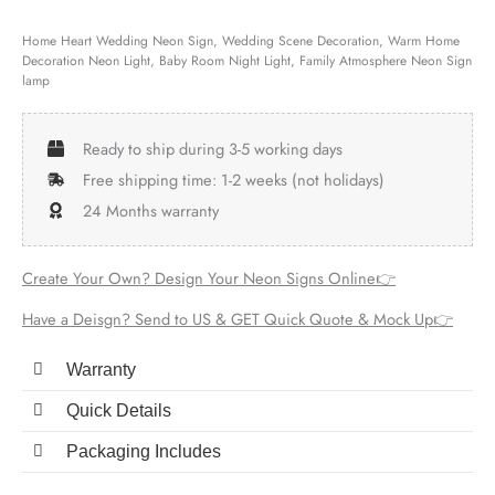
Home Heart Wedding Neon Sign, Wedding Scene Decoration, Warm Home
Decoration Neon Light, Baby Room Night Light, Family Atmosphere Neon Sign
lamp
Ready to ship during 3-5 working days
Free shipping time: 1-2 weeks (not holidays)
24 Months warranty
Create Your Own? Design Your Neon Signs Online👉
Have a Deisgn? Send to US & GET Quick Quote & Mock Up👉
Warranty
Quick Details
Packaging Includes