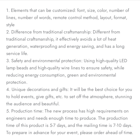
1. Elements that can be customized: font, size, color, number of
lines, number of words, remote control method, layout, format,
style
2. Difference from traditional craftsmanship: Different from
traditional craftsmanship, it effectively avoids a lot of heat
generation, waterproofing and energy saving, and has a long
service life.
3. Safety and environmental protection: Using high-quality LED
lamp beads and high-quality wire lines to ensure safety, while
reducing energy consumption, green and environmental
protection.
4. Unique decorations and gifts: It will be the best choice for you
to hold events, give gifts, etc. to set off the atmosphere, stunning
the audience and beautiful.
5. Production time: The new process has high requirements on
engineers and needs enough time to produce. The production
time of this product is 5-7 days, and the mailing time is 7-10 days.
To prepare in advance for your event, please order ahead of time.