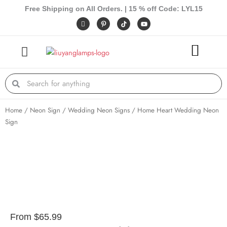
Skip
Free Shipping on All Orders. | 15 % off Code: LYL15
to
I
P
Y
c
i
o
content
o
n
u
n
t
t
-
e
u
f
r
b
a
e
e
c
s
e
t
Search
Search
b
-
o
p
o
k
Home
/
Neon Sign
/
Wedding Neon Signs
/ Home Heart Wedding Neon
Sign
From
$
65.99