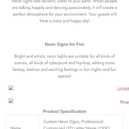
Neon lights add dynamic luster to your party! When people
are talking happily and dancing passionately, it will create a
perfect atmosphere for your environment. Your guests will
have a crazy and happy day!
Neon Signs for Fun
Bright and artistic neon lights are suitable for all kinds of
scenes, all kinds of cyberpunk and hip-hop, adding some
fantasy, fashion and exciting feelings in fun nights and fun
spaces!
Product Specification
Custom Neon Signs, Professional
Name
Customized LED Letter Name LOGO