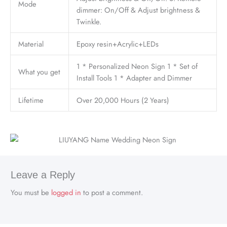
Mode
dimmer: On/Off & Adjust brightness &
Twinkle.
Material
Epoxy resin+Acrylic+LEDs
1 * Personalized Neon Sign 1 * Set of
What you get
Install Tools 1 * Adapter and Dimmer
Lifetime
Over 20,000 Hours (2 Years)
Leave a Reply
You must be
logged in
to post a comment.