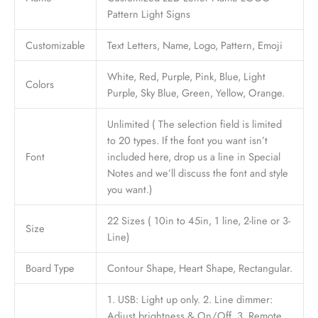
Pattern Light Signs
Customizable
Text Letters, Name, Logo, Pattern, Emoji
White, Red, Purple, Pink, Blue, Light
Colors
Purple, Sky Blue, Green, Yellow, Orange.
Unlimited ( The selection field is limited
to 20 types. If the font you want isn’t
Font
included here, drop us a line in Special
Notes and we’ll discuss the font and style
you want.)
22 Sizes ( 10in to 45in, 1 line, 2-line or 3-
Size
Line)
Board Type
Contour Shape, Heart Shape, Rectangular.
1. USB: Light up only. 2. Line dimmer:
Adjust brightness & On/Off. 3. Remote