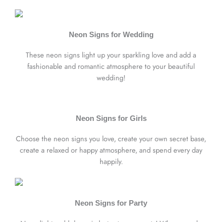
Neon Signs for Wedding
These neon signs light up your sparkling love and add a
fashionable and romantic atmosphere to your beautiful
wedding!
Neon Signs for Girls
Choose the neon signs you love, create your own secret base,
create a relaxed or happy atmosphere, and spend every day
happily.
Neon Signs for Party