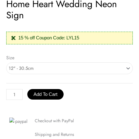
Home Heart Wedding Neon
Sign
15 % off Coupon Code: LYL15
Home
Size
Heart
Wedding
Neon
Sign
quantity
Add To Cart
Checkout with PayPal
Shipping and Returns