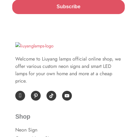
Subscribe
Welcome to Liuyang lamps official online shop, we
offer various custom neon signs and smart LED
lamps for your own home and more at a cheap
price.
I
P
Y
c
i
o
o
n
u
n
t
t
-
e
u
Shop
f
r
b
a
e
e
c
s
Neon Sign
e
t
b
-