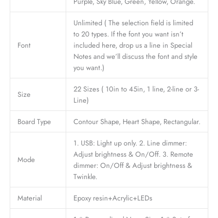
Purple, Sky Blue, Green, Yellow, Orange.
Unlimited ( The selection field is limited
to 20 types. If the font you want isn’t
Font
included here, drop us a line in Special
Notes and we’ll discuss the font and style
you want.)
22 Sizes ( 10in to 45in, 1 line, 2-line or 3-
Size
Line)
Board Type
Contour Shape, Heart Shape, Rectangular.
1. USB: Light up only. 2. Line dimmer:
Adjust brightness & On/Off. 3. Remote
Mode
dimmer: On/Off & Adjust brightness &
Twinkle.
Material
Epoxy resin+Acrylic+LEDs