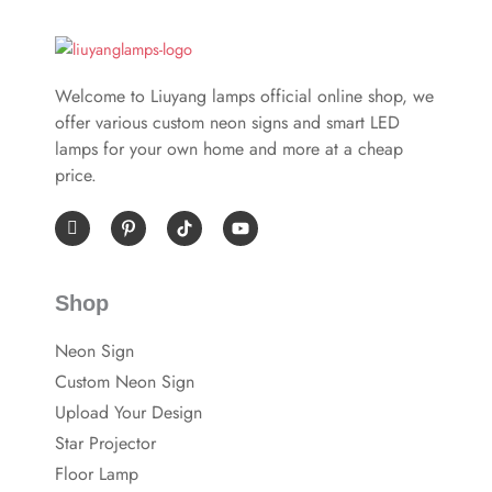
Welcome to Liuyang lamps official online shop, we
offer various custom neon signs and smart LED
lamps for your own home and more at a cheap
price.
I
P
Y
c
i
o
o
n
u
n
t
t
-
e
u
Shop
f
r
b
a
e
e
c
s
Neon Sign
e
t
b
-
Custom Neon Sign
o
p
o
Upload Your Design
k
Star Projector
Floor Lamp