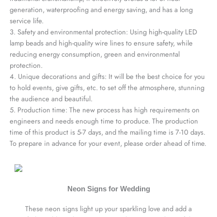
generation, waterproofing and energy saving, and has a long
service life.
3. Safety and environmental protection: Using high-quality LED
lamp beads and high-quality wire lines to ensure safety, while
reducing energy consumption, green and environmental
protection.
4. Unique decorations and gifts: It will be the best choice for you
to hold events, give gifts, etc. to set off the atmosphere, stunning
the audience and beautiful.
5. Production time: The new process has high requirements on
engineers and needs enough time to produce. The production
time of this product is 5-7 days, and the mailing time is 7-10 days.
To prepare in advance for your event, please order ahead of time.
Neon Signs for Wedding
These neon signs light up your sparkling love and add a