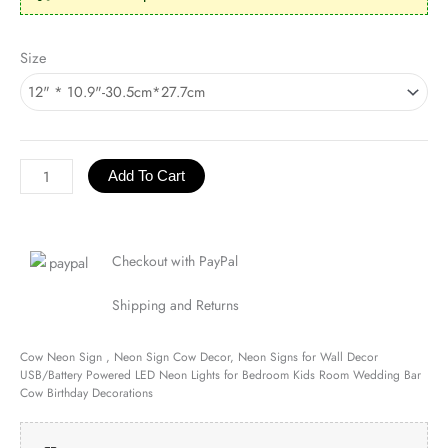
Cow
Size
Neon
Sign
quantity
Add To Cart
Checkout with PayPal
Shipping and Returns
Cow Neon Sign , Neon Sign Cow Decor, Neon Signs for Wall Decor
USB/Battery Powered LED Neon Lights for Bedroom Kids Room Wedding Bar
Cow Birthday Decorations