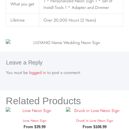
1 * Personalized Neon Sign 1 * Set of
What you get
Install Tools 1 * Adapter and Dimmer
Lifetime
Over 20,000 Hours (2 Years)
Leave a Reply
You must be
logged in
to post a comment.
Related Products
Love Neon Sign
Drunk In Love Neon Sign
From
$
39.99
From
$
108.99