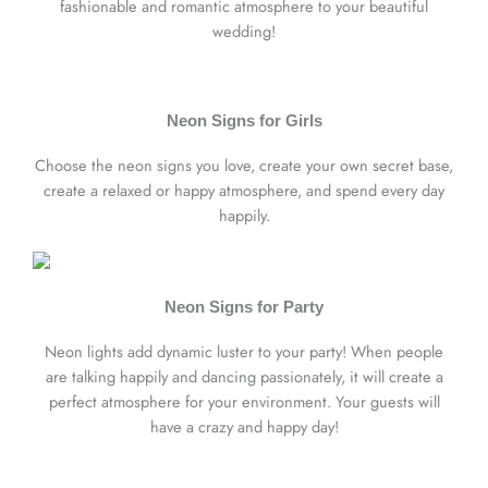
fashionable and romantic atmosphere to your beautiful
wedding!
Neon Signs for Girls
Choose the neon signs you love, create your own secret base,
create a relaxed or happy atmosphere, and spend every day
happily.
Neon Signs for Party
Neon lights add dynamic luster to your party! When people
are talking happily and dancing passionately, it will create a
perfect atmosphere for your environment. Your guests will
have a crazy and happy day!