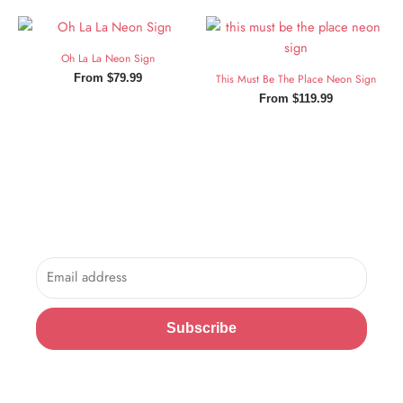
Oh La La Neon Sign
From
$
79.99
This Must Be The Place Neon Sign
From
$
119.99
Sign Up and Save!
Sign up for exclusive updates, new arrivals & insider only
discounts.
Email
Subscribe