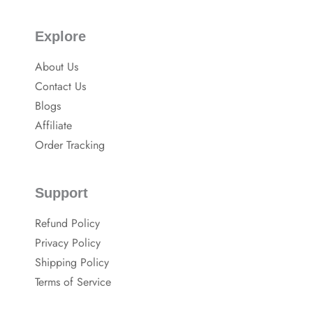
Explore
About Us
Contact Us
Blogs
Affiliate
Order Tracking
Support
Refund Policy
Privacy Policy
Shipping Policy
Terms of Service