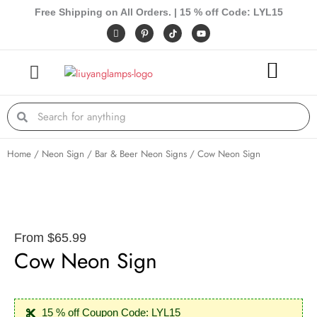
Skip
Free Shipping on All Orders. | 15 % off Code: LYL15
to
I
P
Y
c
i
o
content
o
n
u
n
t
t
-
e
u
f
r
b
a
e
e
c
s
e
t
Search
Search
b
-
o
p
o
k
Home
/
Neon Sign
/
Bar & Beer Neon Signs
/ Cow Neon Sign
From
$
65.99
Cow Neon Sign
15 % off Coupon Code: LYL15