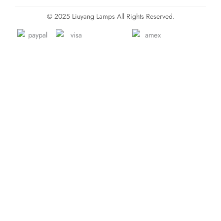
© 2025 Liuyang Lamps All Rights Reserved.