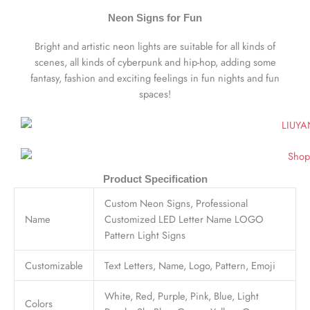
Neon Signs for Fun
Bright and artistic neon lights are suitable for all kinds of
scenes, all kinds of cyberpunk and hip-hop, adding some
fantasy, fashion and exciting feelings in fun nights and fun
spaces!
Product Specification
Custom Neon Signs, Professional
Name
Customized LED Letter Name LOGO
Pattern Light Signs
Customizable
Text Letters, Name, Logo, Pattern, Emoji
White, Red, Purple, Pink, Blue, Light
Colors