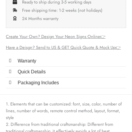
Ready to ship during 3-5 working days
Free shipping time: 1-2 weeks (not holidays)
24 Months warranty
Create Your Own? Design Your Neon Signs Online👉
Have a Deisgn? Send to US & GET Quick Quote & Mock Up👉
Warranty
Quick Details
Packaging Includes
1. Elements that can be customized: font, size, color, number of
lines, number of words, remote control method, layout, format,
style
2. Difference from traditional craftsmanship: Different from
traditional craftsmanship, it effectively avoids a lot of heat