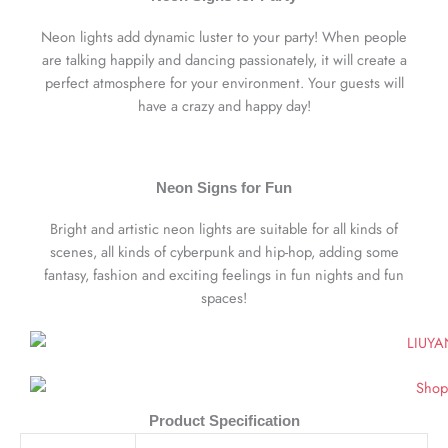
Neon lights add dynamic luster to your party! When people
are talking happily and dancing passionately, it will create a
perfect atmosphere for your environment. Your guests will
have a crazy and happy day!
Neon Signs for Fun
Bright and artistic neon lights are suitable for all kinds of
scenes, all kinds of cyberpunk and hip-hop, adding some
fantasy, fashion and exciting feelings in fun nights and fun
spaces!
Product Specification