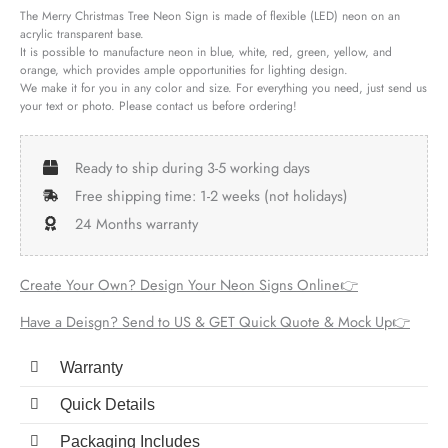
The Merry Christmas Tree Neon Sign is made of flexible (LED) neon on an
acrylic transparent base.
It is possible to manufacture neon in blue, white, red, green, yellow, and
orange, which provides ample opportunities for lighting design.
We make it for you in any color and size. For everything you need, just send us
your text or photo. Please contact us before ordering!
Ready to ship during 3-5 working days
Free shipping time: 1-2 weeks (not holidays)
24 Months warranty
Create Your Own? Design Your Neon Signs Online👉
Have a Deisgn? Send to US & GET Quick Quote & Mock Up👉
Warranty
Quick Details
Packaging Includes