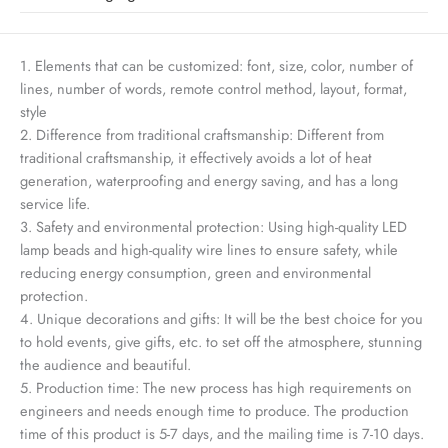
1. Elements that can be customized: font, size, color, number of
lines, number of words, remote control method, layout, format,
style
2. Difference from traditional craftsmanship: Different from
traditional craftsmanship, it effectively avoids a lot of heat
generation, waterproofing and energy saving, and has a long
service life.
3. Safety and environmental protection: Using high-quality LED
lamp beads and high-quality wire lines to ensure safety, while
reducing energy consumption, green and environmental
protection.
4. Unique decorations and gifts: It will be the best choice for you
to hold events, give gifts, etc. to set off the atmosphere, stunning
the audience and beautiful.
5. Production time: The new process has high requirements on
engineers and needs enough time to produce. The production
time of this product is 5-7 days, and the mailing time is 7-10 days.