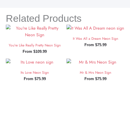
Related Products
It Was All a Dream Neon Sign
You’re Like Really Pretty Neon Sign
From
$
75.99
From
$
109.99
Its Love Neon Sign
Mr & Mrs Neon Sign
From
$
75.99
From
$
75.99
Sign Up and Save!
Sign up for exclusive updates, new arrivals & insider only
discounts.