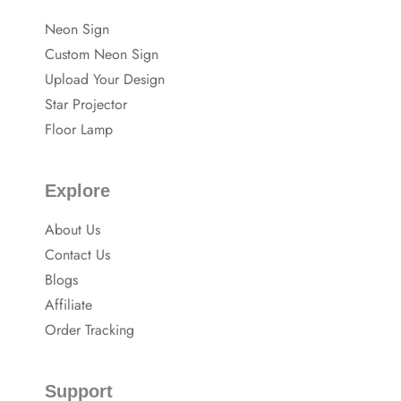
a
e
e
c
s
Neon Sign
e
t
b
-
Custom Neon Sign
o
p
o
Upload Your Design
k
Star Projector
Floor Lamp
Explore
About Us
Contact Us
Blogs
Affiliate
Order Tracking
Support