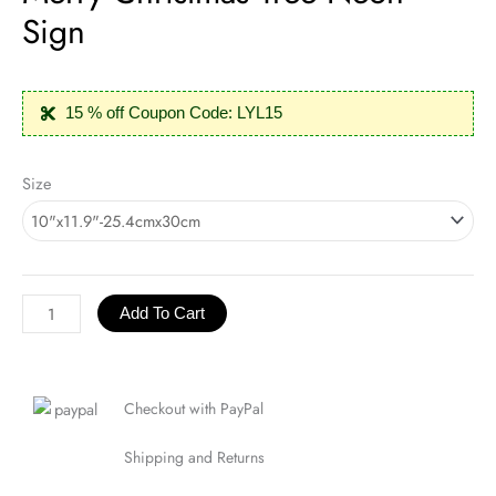
Sign
15 % off Coupon Code: LYL15
Merry
Size
Christmas
Tree
Neon
Sign
quantity
Add To Cart
Checkout with PayPal
Shipping and Returns