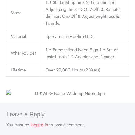
1. USB: Light up only. 2. Line dimmer:
Adjust brightness & On/Off. 3. Remote
Mode
dimmer: On/Off & Adjust brightness &
Twinkle.
Material
Epoxy resin+Acrylic+LEDs
1 * Personalized Neon Sign 1 * Set of
What you get
Install Tools 1 * Adapter and Dimmer
Lifetime
Over 20,000 Hours (2 Years)
Leave a Reply
You must be
logged in
to post a comment.