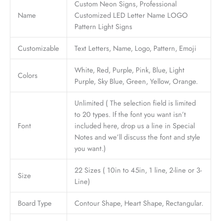
Custom Neon Signs, Professional
Name
Customized LED Letter Name LOGO
Pattern Light Signs
Customizable
Text Letters, Name, Logo, Pattern, Emoji
White, Red, Purple, Pink, Blue, Light
Colors
Purple, Sky Blue, Green, Yellow, Orange.
Unlimited ( The selection field is limited
to 20 types. If the font you want isn’t
Font
included here, drop us a line in Special
Notes and we’ll discuss the font and style
you want.)
22 Sizes ( 10in to 45in, 1 line, 2-line or 3-
Size
Line)
Board Type
Contour Shape, Heart Shape, Rectangular.