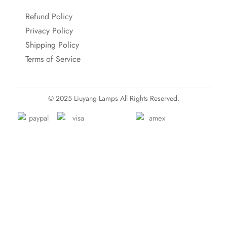
Refund Policy
Privacy Policy
Shipping Policy
Terms of Service
© 2025 Liuyang Lamps All Rights Reserved.