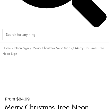
Home
/
Neon Sign
/
Merry Christmas Neon Signs
/ Merry Christmas Tree
Neon Sign
From
$
84.99
Merry Christmas Tree Neon