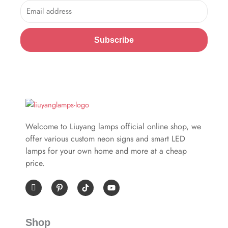
Email
Subscribe
Welcome to Liuyang lamps official online shop, we
offer various custom neon signs and smart LED
lamps for your own home and more at a cheap
price.
I
P
Y
c
i
o
o
n
u
n
t
t
-
e
u
Shop
f
r
b