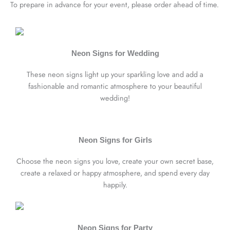
To prepare in advance for your event, please order ahead of time.
Neon Signs for Wedding
These neon signs light up your sparkling love and add a
fashionable and romantic atmosphere to your beautiful
wedding!
Neon Signs for Girls
Choose the neon signs you love, create your own secret base,
create a relaxed or happy atmosphere, and spend every day
happily.
Neon Signs for Party