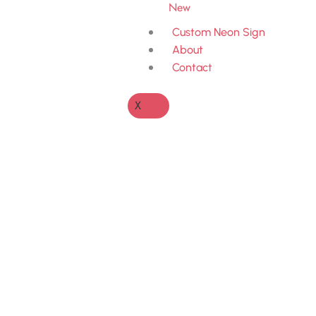
New
Custom Neon Sign
About
Contact
X