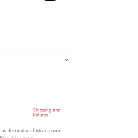
Shipping and
Returns
as decorations festive season: