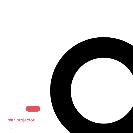
Search
Search
star projector
→