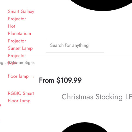
Smart Galaxy
Projector
Hot
Planetarium
Projector
Sunset Lamp
n
Projector
ing LED Neon Signs
New
floor lamp →
From
$
109.99
RGBIC Smart
Christmas Stocking 
Floor Lamp
n
n