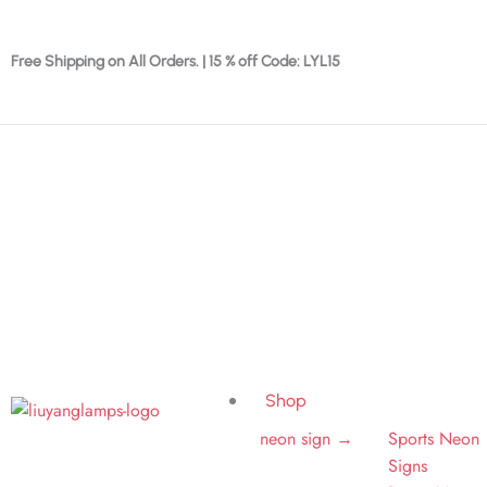
Skip
to
Free Shipping on All Orders. | 15 % off Code: LYL15
content
Shop
neon sign →
Sports Neon
Signs