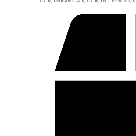
home, bedroom, cafe, home, bar, restaurant, o