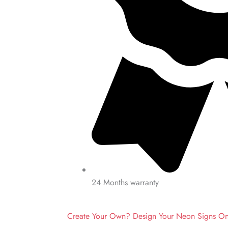
24 Months warranty
Create Your Own? Design Your Neon Signs O