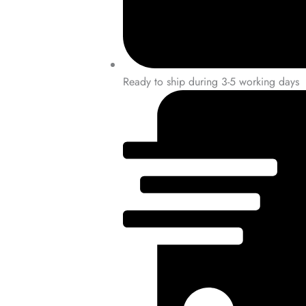
Ready to ship during 3-5 working days