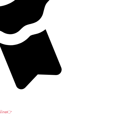
nline👉