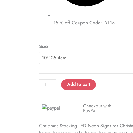
15 % off Coupon Code: LYL15
Christmas
Size
Stocking
LED
Neon
Signs
quantity
Add to cart
Checkout with
PayPal
Christmas Stocking LED Neon Signs for Christm