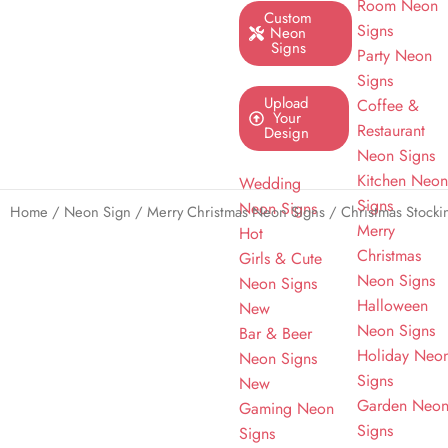
Room Neon
Custom
Signs
Neon
Signs
Party Neon
Signs
Upload
Coffee &
Your
Restaurant
Design
Neon Signs
Kitchen Neo
Wedding
Signs
Neon Signs
Home
/
Neon Sign
/
Merry Christmas Neon Signs
/ Christmas Stock
Merry
Hot
Christmas
Girls & Cute
Neon Signs
Neon Signs
Halloween
New
Neon Signs
Bar & Beer
Holiday Neo
Neon Signs
Signs
New
Garden Neo
Gaming Neon
Signs
Signs