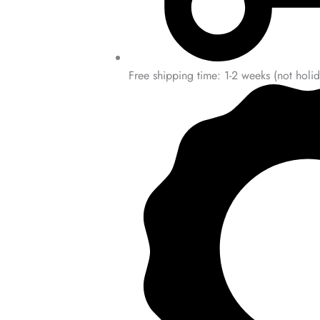
Free shipping time: 1-2 weeks (not holid