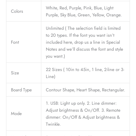
White, Red, Purple, Pink, Blue, Light
Colors
Purple, Sky Blue, Green, Yellow, Orange.
Unlimited ( The selection field is limited
to 20 types. If the font you want isn’t
Font
included here, drop us a line in Special
Notes and we’ll discuss the font and style
you want.)
22 Sizes ( 10in to 45in, 1 line, 2-line or 3-
Size
Line)
Board Type
Contour Shape, Heart Shape, Rectangular.
1. USB: Light up only. 2. Line dimmer:
Adjust brightness & On/Off. 3. Remote
Mode
dimmer: On/Off & Adjust brightness &
Twinkle.