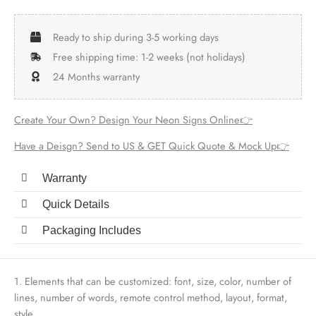
Ready to ship during 3-5 working days
Free shipping time: 1-2 weeks (not holidays)
24 Months warranty
Create Your Own? Design Your Neon Signs Online👉
Have a Deisgn? Send to US & GET Quick Quote & Mock Up👉
Warranty
Quick Details
Packaging Includes
1. Elements that can be customized: font, size, color, number of
lines, number of words, remote control method, layout, format,
style