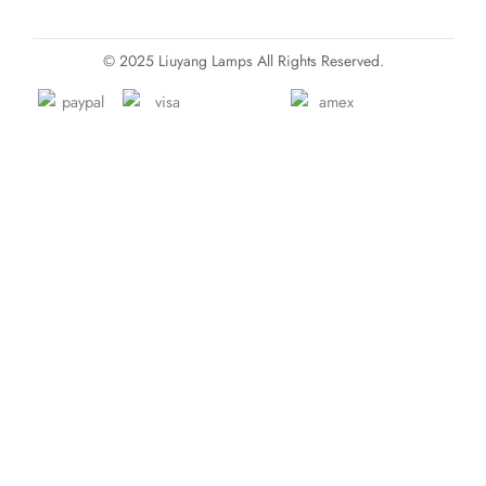
© 2025 Liuyang Lamps All Rights Reserved.