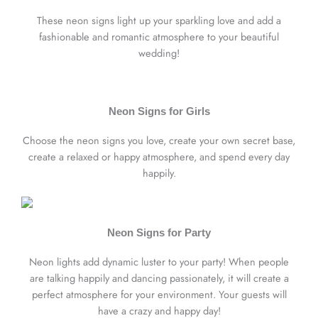
These neon signs light up your sparkling love and add a
fashionable and romantic atmosphere to your beautiful
wedding!
Neon Signs for Girls
Choose the neon signs you love, create your own secret base,
create a relaxed or happy atmosphere, and spend every day
happily.
Neon Signs for Party
Neon lights add dynamic luster to your party! When people
are talking happily and dancing passionately, it will create a
perfect atmosphere for your environment. Your guests will
have a crazy and happy day!