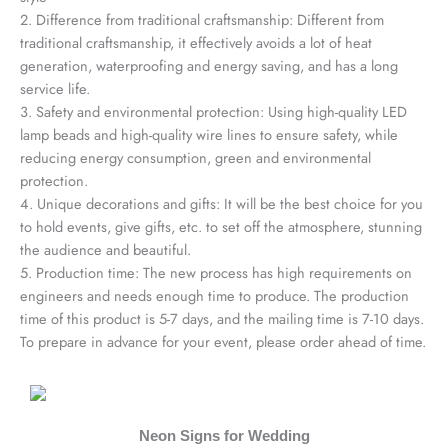
2. Difference from traditional craftsmanship: Different from
traditional craftsmanship, it effectively avoids a lot of heat
generation, waterproofing and energy saving, and has a long
service life.
3. Safety and environmental protection: Using high-quality LED
lamp beads and high-quality wire lines to ensure safety, while
reducing energy consumption, green and environmental
protection.
4. Unique decorations and gifts: It will be the best choice for you
to hold events, give gifts, etc. to set off the atmosphere, stunning
the audience and beautiful.
5. Production time: The new process has high requirements on
engineers and needs enough time to produce. The production
time of this product is 5-7 days, and the mailing time is 7-10 days.
To prepare in advance for your event, please order ahead of time.
Neon Signs for Wedding