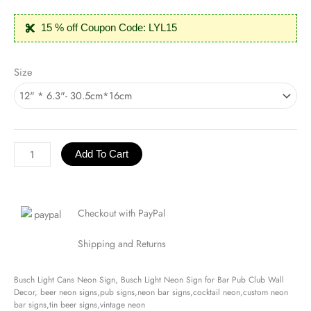
15 % off Coupon Code: LYL15
Busch
Size
Light
Cans
Neon
Sign
quantity
Add To Cart
Checkout with PayPal
Shipping and Returns
Busch Light Cans Neon Sign, Busch Light Neon Sign for Bar Pub Club Wall
Decor, beer neon signs,pub signs,neon bar signs,cocktail neon,custom neon
bar signs,tin beer signs,vintage neon