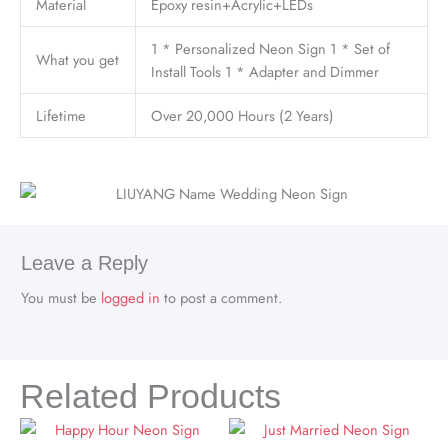
Material
Epoxy resin+Acrylic+LEDs
1 * Personalized Neon Sign 1 * Set of
What you get
Install Tools 1 * Adapter and Dimmer
Lifetime
Over 20,000 Hours (2 Years)
Leave a Reply
You must be
logged in
to post a comment.
Related Products