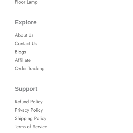
Floor Lamp
Explore
About Us
Contact Us
Blogs
Affiliate
Order Tracking
Support
Refund Policy
Privacy Policy
Shipping Policy
Terms of Service