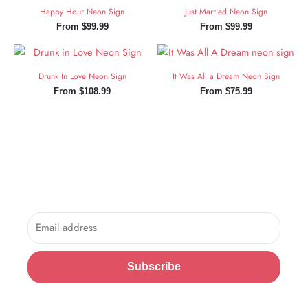
Happy Hour Neon Sign
Just Married Neon Sign
From
$
99.99
From
$
99.99
Drunk In Love Neon Sign
It Was All a Dream Neon Sign
From
$
108.99
From
$
75.99
Sign Up and Save!
Sign up for exclusive updates, new arrivals & insider only
discounts.
Email
Subscribe