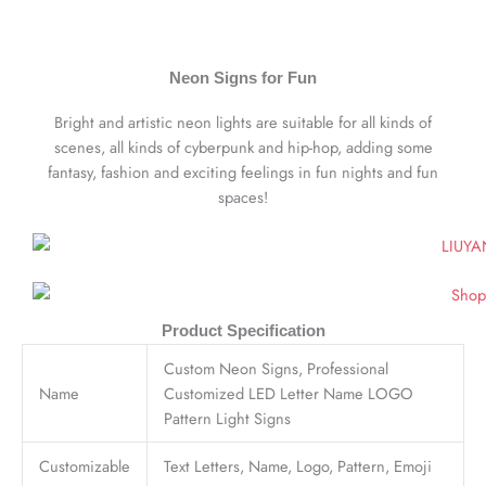
Neon Signs for Fun
Bright and artistic neon lights are suitable for all kinds of
scenes, all kinds of cyberpunk and hip-hop, adding some
fantasy, fashion and exciting feelings in fun nights and fun
spaces!
Product Specification
Custom Neon Signs, Professional
Name
Customized LED Letter Name LOGO
Pattern Light Signs
Customizable
Text Letters, Name, Logo, Pattern, Emoji