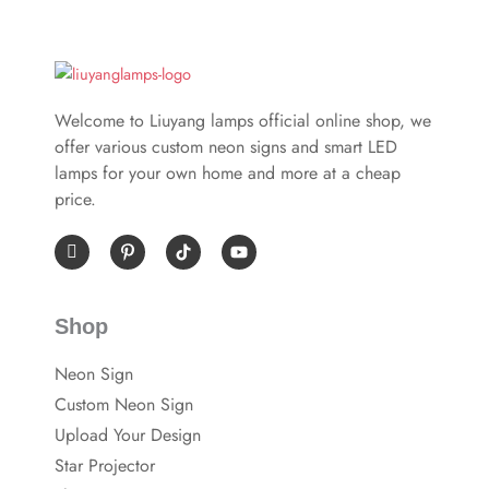
Welcome to Liuyang lamps official online shop, we
offer various custom neon signs and smart LED
lamps for your own home and more at a cheap
price.
I
P
Y
c
i
o
o
n
u
n
t
t
-
e
u
Shop
f
r
b
a
e
e
c
s
Neon Sign
e
t
b
-
Custom Neon Sign
o
p
o
Upload Your Design
k
Star Projector