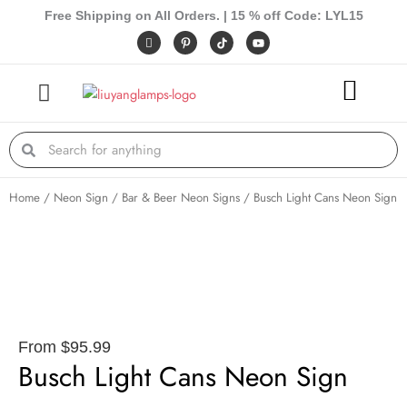
Skip
Free Shipping on All Orders. | 15 % off Code: LYL15
to
I
P
Y
c
i
o
content
o
n
u
n
t
t
-
e
u
f
r
b
a
e
e
c
s
e
t
Search
Search
b
-
o
p
o
k
Home
/
Neon Sign
/
Bar & Beer Neon Signs
/ Busch Light Cans Neon Sign
From
$
95.99
Busch Light Cans Neon Sign