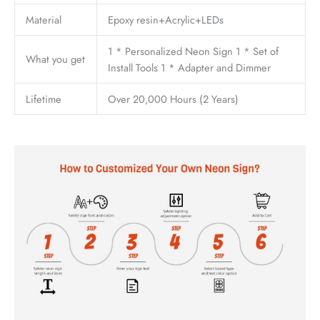
Material
Epoxy resin+Acrylic+LEDs
1 * Personalized Neon Sign 1 * Set of
What you get
Install Tools 1 * Adapter and Dimmer
Lifetime
Over 20,000 Hours (2 Years)