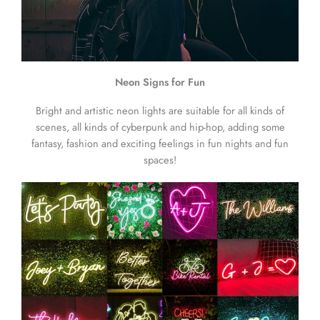
Neon Signs for Fun
Bright and artistic neon lights are suitable for all kinds of
scenes, all kinds of cyberpunk and hip-hop, adding some
fantasy, fashion and exciting feelings in fun nights and fun
spaces!