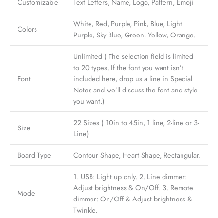
Customizable
Text Letters, Name, Logo, Pattern, Emoji
White, Red, Purple, Pink, Blue, Light
Colors
Purple, Sky Blue, Green, Yellow, Orange.
Unlimited ( The selection field is limited
to 20 types. If the font you want isn’t
Font
included here, drop us a line in Special
Notes and we’ll discuss the font and style
you want.)
22 Sizes ( 10in to 45in, 1 line, 2-line or 3-
Size
Line)
Board Type
Contour Shape, Heart Shape, Rectangular.
1. USB: Light up only. 2. Line dimmer:
Adjust brightness & On/Off. 3. Remote
Mode
dimmer: On/Off & Adjust brightness &
Twinkle.