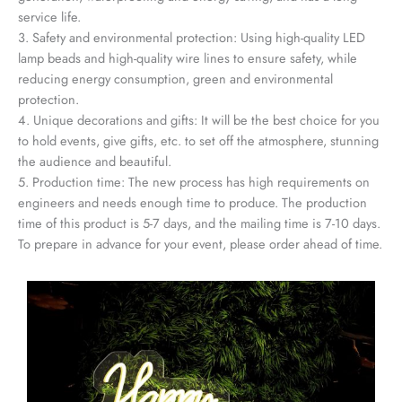
service life.
3. Safety and environmental protection: Using high-quality LED
lamp beads and high-quality wire lines to ensure safety, while
reducing energy consumption, green and environmental
protection.
4. Unique decorations and gifts: It will be the best choice for you
to hold events, give gifts, etc. to set off the atmosphere, stunning
the audience and beautiful.
5. Production time: The new process has high requirements on
engineers and needs enough time to produce. The production
time of this product is 5-7 days, and the mailing time is 7-10 days.
To prepare in advance for your event, please order ahead of time.