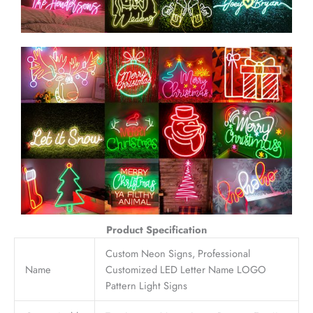
Product Specification
Custom Neon Signs, Professional
Name
Customized LED Letter Name LOGO
Pattern Light Signs