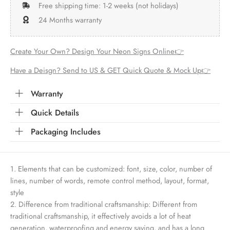
Free shipping time: 1-2 weeks (not holidays)
24 Months warranty
Create Your Own? Design Your Neon Signs Online👉
Have a Deisgn? Send to US & GET Quick Quote & Mock Up👉
Warranty
Quick Details
Packaging Includes
1. Elements that can be customized: font, size, color, number of
lines, number of words, remote control method, layout, format,
style
2. Difference from traditional craftsmanship: Different from
traditional craftsmanship, it effectively avoids a lot of heat
generation, waterproofing and energy saving, and has a long