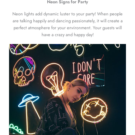
Neon Signs for Party
Neon lights add dynamic luster to your party! When people
are talking happily and dancing passionately, it will create a
perfect atmosphere for your environment. Your guests will
have a crazy and happy day!