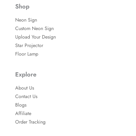
-
e
u
Shop
f
r
b
a
e
e
c
s
Neon Sign
e
t
b
-
Custom Neon Sign
o
p
o
Upload Your Design
k
Star Projector
Floor Lamp
Explore
About Us
Contact Us
Blogs
Affiliate
Order Tracking