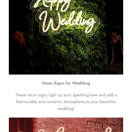
Neon Signs for Wedding
These neon signs light up your sparkling love and add a
fashionable and romantic atmosphere to your beautiful
wedding!