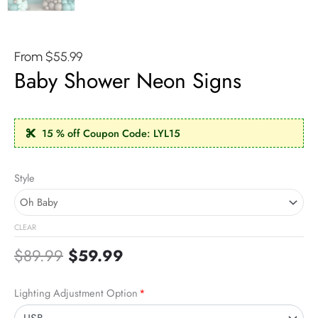
From
$
55.99
Baby Shower Neon Signs
15 % off Coupon Code: LYL15
Original
Current
Baby
Style
price
price
Shower
was:
is:
Neon
$89.99.
$59.99.
Signs
CLEAR
quantity
$
89.99
$
59.99
Lighting Adjustment Option
*