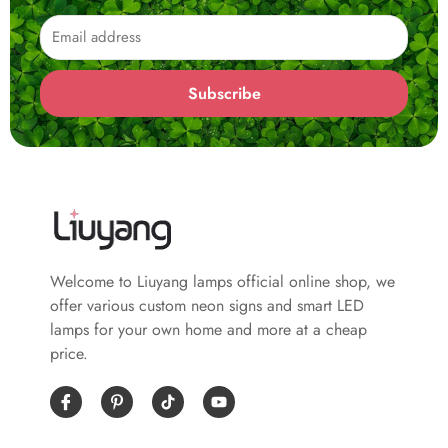
Email
Subscribe
Welcome to Liuyang lamps official online shop, we
offer various custom neon signs and smart LED
lamps for your own home and more at a cheap
price.
I
P
Y
c
i
o
o
n
u
n
t
t