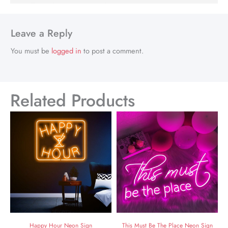
Leave a Reply
You must be
logged in
to post a comment.
Related Products
Happy Hour Neon Sign
This Must Be The Place Neon Sign