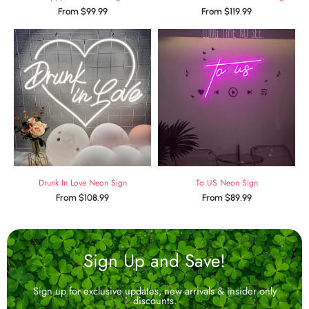
From
$
99.99
From
$
119.99
Drunk In Love Neon Sign
To US Neon Sign
From
$
108.99
From
$
89.99
Sign Up and Save!
Sign up for exclusive updates, new arrivals & insider only
discounts.