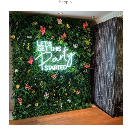
happily.