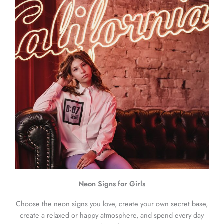
Neon Signs for Girls
Choose the neon signs you love, create your own secret base,
create a relaxed or happy atmosphere, and spend every day