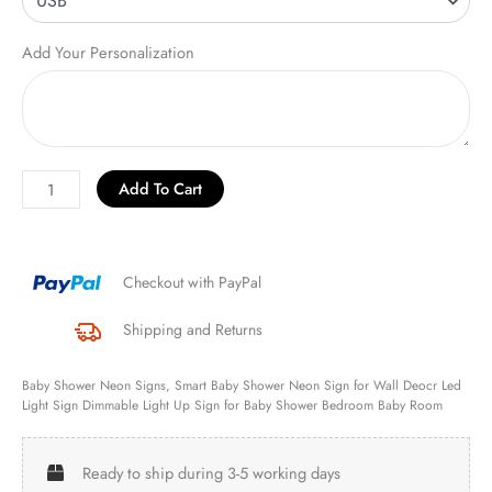
Add Your Personalization
Add To Cart
Checkout with PayPal
Shipping and Returns
Baby Shower Neon Signs, Smart Baby Shower Neon Sign for Wall Deocr Led
Light Sign Dimmable Light Up Sign for Baby Shower Bedroom Baby Room
Ready to ship during 3-5 working days