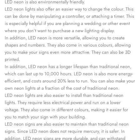
LED neon is also environmentally friendly.
LED neon lights also offer an easier way to change the colour. This
can be done by manipulating a controller, or attaching a timer. This
is especially helpful if you are planning a wedding or other event
where you don’t want to purchase a new lighting display.
In addition, LED neon is more versatile, allowing you to create
shapes and numbers. They also come in various colours, allowing
you to make your signs even more attractive. They can also be 3D
printed.
In addition, LED neon has a longer lifespan than traditional neon,
which can last up to 10,000 hours. LED neon is also more energy-
efficient, and costs around 20% less to run. You can also make your
own neon lights at a fraction of the cost of traditional neon.
LED neon lights are also easier to install than traditional neon
lights. They require less electrical power and run on a lower
voltage. They also come in different colours, making it easier for
you to match your sign with your building.
LED neon signs are also easier to maintain than traditional neon
signs. Since LED neon does not require mercury, it is safer. In
addition, LED neon signs are more durable, and can withstand