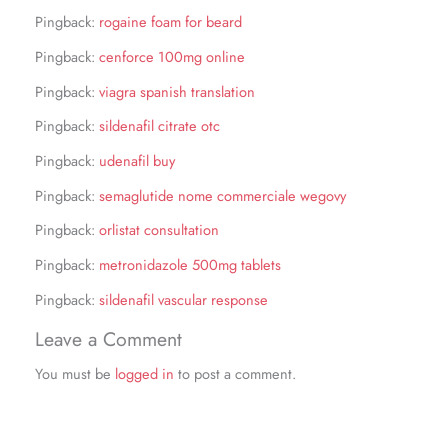
Pingback:
rogaine foam for beard
Pingback:
cenforce 100mg online
Pingback:
viagra spanish translation
Pingback:
sildenafil citrate otc
Pingback:
udenafil buy
Pingback:
semaglutide nome commerciale wegovy
Pingback:
orlistat consultation
Pingback:
metronidazole 500mg tablets
Pingback:
sildenafil vascular response
Leave a Comment
You must be
logged in
to post a comment.