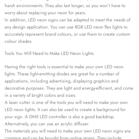
harsh environments. They also last longer, so you won’t have to
worry about replacing your neon for years.
In addition, LED neon signs can be adapted to meet the needs of
any design application. You can use RGB LED neon flex lights to
accurately represent brand colours, or use them to create custom
colour shades.
Tools You Will Need to Make LED Neon Lights
Having the right tools is essential to make your own LED neon
lights. These light-emitting diodes are great for a number of
applications, including advertising, displaying graphics and
decorative purposes. They are light and energy-efficient, and come
in a variety of bright colors and sizes.
A laser cutter is one of the tools you will need to make your own
LED neon lights. It can also be used to create a background for
your sign. A DMX LED controller is also a good backdrop.
Alternatively, you can use an acrylic diffuser.
The materials you will need to make your own LED neon signs are
common and can be bought from online stores. They include