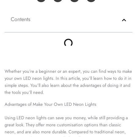
Contents
Whether you’re a beginner or an expert, you can find ways to make
your own LED neon lights. In this article, you’ll learn how to do it in
simple steps. You’ll also learn about the advantages of doing it and
the tools you’ll need.
Advantages of Make Your Own LED Neon Lights
Using LED neon lights can save you money, while still providing a
great look. They offer more customisation options than classic
neon, and are also more durable. Compared to traditional neon,