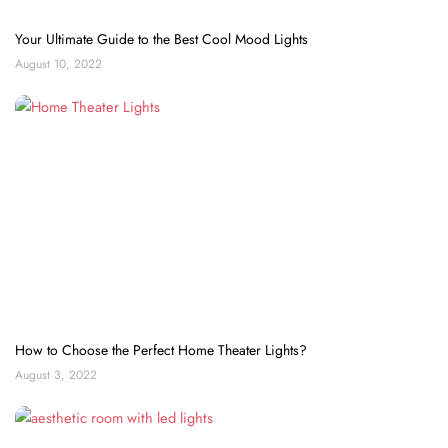
Your Ultimate Guide to the Best Cool Mood Lights
August 10, 2022
How to Choose the Perfect Home Theater Lights?
August 3, 2022