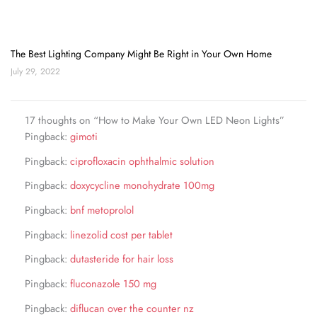
The Best Lighting Company Might Be Right in Your Own Home
July 29, 2022
17 thoughts on “How to Make Your Own LED Neon Lights”
Pingback:
gimoti
Pingback:
ciprofloxacin ophthalmic solution
Pingback:
doxycycline monohydrate 100mg
Pingback:
bnf metoprolol
Pingback:
linezolid cost per tablet
Pingback:
dutasteride for hair loss
Pingback:
fluconazole 150 mg
Pingback:
diflucan over the counter nz