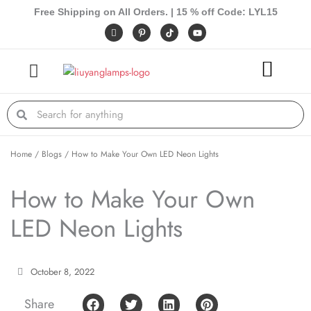
Skip
Free Shipping on All Orders. | 15 % off Code: LYL15
to
I
P
Y
c
i
o
content
o
n
u
n
t
t
-
e
u
f
r
b
a
e
e
c
s
e
t
Search
Search
b
-
o
p
o
k
Home
/
Blogs
/ How to Make Your Own LED Neon Lights
How to Make Your Own
LED Neon Lights
October 8, 2022
Share