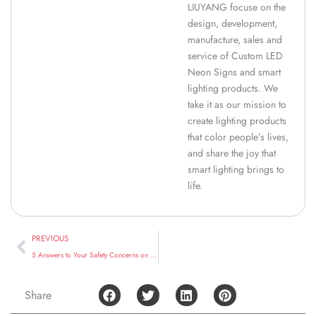
LIUYANG focuse on the
design, development,
manufacture, sales and
service of Custom LED
Neon Signs and smart
lighting products. We
take it as our mission to
create lighting products
that color people’s lives,
and share the joy that
smart lighting brings to
life.
Prev
PREVIOUS
5 Answers to Your Safety Concerns on LED Neon Signs
Share