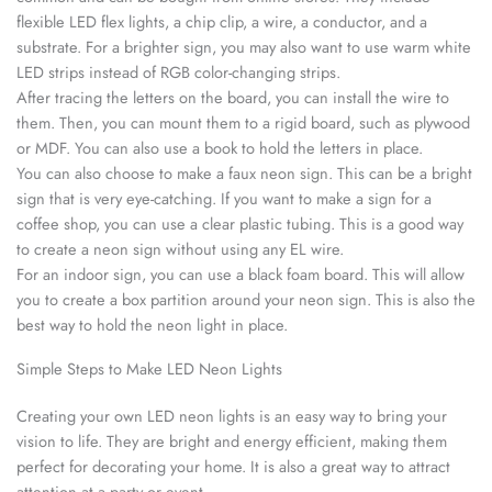
flexible LED flex lights, a chip clip, a wire, a conductor, and a
substrate. For a brighter sign, you may also want to use warm white
LED strips instead of RGB color-changing strips.
After tracing the letters on the board, you can install the wire to
them. Then, you can mount them to a rigid board, such as plywood
or MDF. You can also use a book to hold the letters in place.
You can also choose to make a faux neon sign. This can be a bright
sign that is very eye-catching. If you want to make a sign for a
coffee shop, you can use a clear plastic tubing. This is a good way
to create a neon sign without using any EL wire.
For an indoor sign, you can use a black foam board. This will allow
you to create a box partition around your neon sign. This is also the
best way to hold the neon light in place.
Simple Steps to Make LED Neon Lights
Creating your own LED neon lights is an easy way to bring your
vision to life. They are bright and energy efficient, making them
perfect for decorating your home. It is also a great way to attract
attention at a party or event.