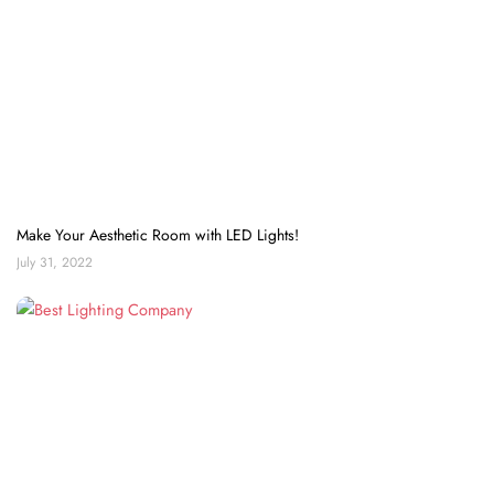
Make Your Aesthetic Room with LED Lights!
July 31, 2022