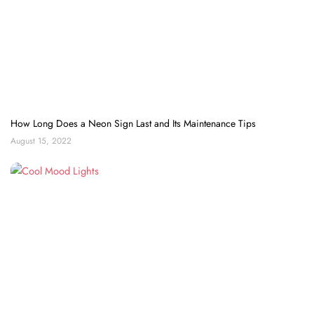
How Long Does a Neon Sign Last and Its Maintenance Tips
August 15, 2022