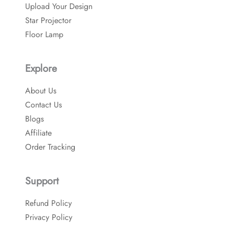
o
Upload Your Design
k
Star Projector
Floor Lamp
Explore
About Us
Contact Us
Blogs
Affiliate
Order Tracking
Support
Refund Policy
Privacy Policy