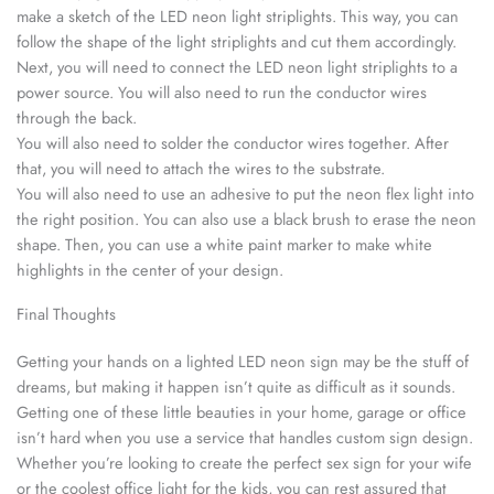
make a sketch of the LED neon light striplights. This way, you can
follow the shape of the light striplights and cut them accordingly.
Next, you will need to connect the LED neon light striplights to a
power source. You will also need to run the conductor wires
through the back.
You will also need to solder the conductor wires together. After
that, you will need to attach the wires to the substrate.
You will also need to use an adhesive to put the neon flex light into
the right position. You can also use a black brush to erase the neon
shape. Then, you can use a white paint marker to make white
highlights in the center of your design.
Final Thoughts
Getting your hands on a lighted LED neon sign may be the stuff of
dreams, but making it happen isn’t quite as difficult as it sounds.
Getting one of these little beauties in your home, garage or office
isn’t hard when you use a service that handles custom sign design.
Whether you’re looking to create the perfect sex sign for your wife
or the coolest office light for the kids, you can rest assured that