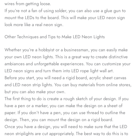
wires from getting loose.
If you’re not a fan of using solder, you can also use a glue gun to
mount the LEDs to the board. This will make your LED neon sign
look more like a real neon sign.
Other Techniques and Tips to Make LED Neon Lights
Whether you’re a hobbyist or a businessman, you can easily make
your own LED neon lights. This is a great way to create distinctive
ambiances and unforgettable experiences. You can customize your
LED neon signs and turn them into LED rope light wall art.
Before you start, you will need a rigid board, acrylic sheet canvas
and LED neon strip lights. You can buy materials from online stores,
but you can also make your own.
The first thing to do is create a rough sketch of your design. If you
have a pen or a marker, you can make the design on a sheet of
paper. If you don’t have a pen, you can use thread to outline the
design. Then, you can mount the design on a rigid board.
Once you have a design, you will need to make sure that the LED
neon striplights are cut appropriately. The best way to do this is to