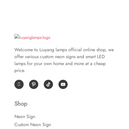
Welcome to Liuyang lamps official online shop, we
offer various custom neon signs and smart LED
lamps for your own home and more at a cheap
price.
I
P
Y
c
i
o
o
n
u
n
t
t
-
e
u
Shop
f
r
b
a
e
e
c
s
Neon Sign
e
t
b
-
Custom Neon Sign
o
p