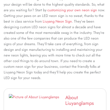
your design will be done to the highest quality standards. So, what
are you waiting for? Start by
customizing your own neon sign
now.
Getting your paws on an LED neon sign is no sweat, thanks to the
best in class service from
Liuyang Neon Sign
. They’ve been
designing custom LED neon signs for almost a decade and have
created some of the most memorable swag in the industry. They’re
also one of the few companies that can produce the LED neon
signs of your dreams. They’ll take care of everything, from sign
design and sign manufacturing to installing and maintaining your
new neon lights, leaving you with more time to check out all the
other cool things to do around town. If you need to create a
custom neon sign for your business, contact the friendly folks at
Liuyang Neon Sign today and they’ll help you create the perfect
LED sign for your needs.
About
Liuyanglamps