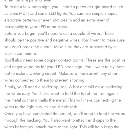
To make a faux neon sign, you’ll need a piece of rigid board (such
as 5mm MDF) and some LED lights. You can use simple shapes,
elaborate patterns or even pictures to add an extra layer of
personality to your LED neon signs.
Before you begin, you’ll need to cut a couple of wires. These
should be the positive and negative wires. You’ll want to make sure
you don’t break the circuit. Make sure they are separated by at
least a centimetre.
You’ll also need some copper contact points. These are the positive
and negative points for your LED neon sign. You’ll want to lay them
out to make a working circuit. Make sure there aren’t any other
wires connected to them to prevent shorting.
Finally, you’ll need a soldering iron. A hot one will make soldering
the wires easy. You’ll also want to hold the tip of the iron against
the metal so that it melts the metal. This will make connecting the
wires to the light a quick and simple task.
Once you have completed the circuit, you’ll need to feed the wires
through the backing. You’ll also want to attach end caps to the
wires before you attach them to the light. This will help keep the