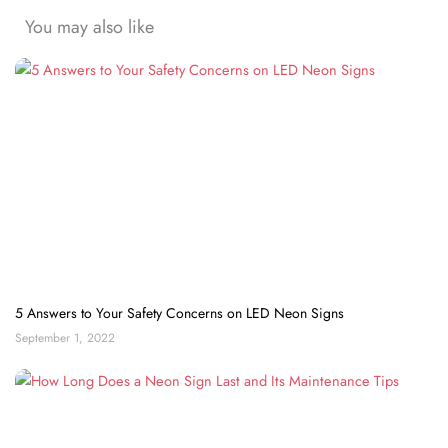
You may also like
5 Answers to Your Safety Concerns on LED Neon Signs
September 1, 2022